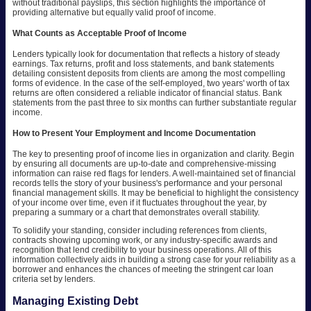
without traditional payslips, this section highlights the importance of
providing alternative but equally valid proof of income.
What Counts as Acceptable Proof of Income
Lenders typically look for documentation that reflects a history of steady
earnings. Tax returns, profit and loss statements, and bank statements
detailing consistent deposits from clients are among the most compelling
forms of evidence. In the case of the self-employed, two years' worth of tax
returns are often considered a reliable indicator of financial status. Bank
statements from the past three to six months can further substantiate regular
income.
How to Present Your Employment and Income Documentation
The key to presenting proof of income lies in organization and clarity. Begin
by ensuring all documents are up-to-date and comprehensive-missing
information can raise red flags for lenders. A well-maintained set of financial
records tells the story of your business's performance and your personal
financial management skills. It may be beneficial to highlight the consistency
of your income over time, even if it fluctuates throughout the year, by
preparing a summary or a chart that demonstrates overall stability.
To solidify your standing, consider including references from clients,
contracts showing upcoming work, or any industry-specific awards and
recognition that lend credibility to your business operations. All of this
information collectively aids in building a strong case for your reliability as a
borrower and enhances the chances of meeting the stringent car loan
criteria set by lenders.
Managing Existing Debt