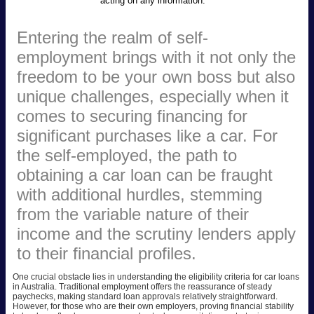
acting on any information.
Entering the realm of self-
employment brings with it not only the
freedom to be your own boss but also
unique challenges, especially when it
comes to securing financing for
significant purchases like a car. For
the self-employed, the path to
obtaining a car loan can be fraught
with additional hurdles, stemming
from the variable nature of their
income and the scrutiny lenders apply
to their financial profiles.
One crucial obstacle lies in understanding the eligibility criteria for car loans
in Australia. Traditional employment offers the reassurance of steady
paychecks, making standard loan approvals relatively straightforward.
However, for those who are their own employers, proving financial stability