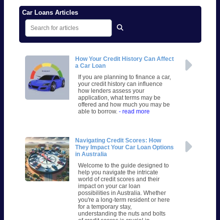
Car Loans Articles
How Your Credit History Can Affect
a Car Loan
If you are planning to finance a car,
your credit history can influence
how lenders assess your
application, what terms may be
offered and how much you may be
able to borrow.
- read more
Navigating Credit Scores: How
They Impact Your Car Loan Options
in Australia
Welcome to the guide designed to
help you navigate the intricate
world of credit scores and their
impact on your car loan
possibilities in Australia. Whether
you're a long-term resident or here
for a temporary stay,
understanding the nuts and bolts