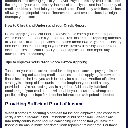
fundamental to leveraging it in your favor. Payment history, credit utilization,
the length of your credit history, the mix of credit types, and the frequency of
credit inquiries all feed into your overall score. Familiarity with these factors
allows you to pinpoint areas of improvement and avoid actions that might
damage your score.
How to Check and Understand Your Credit Report
Before applying for a car loan, it's advisable to check your credit report,
which can be done once a year for free from major credit reporting bureaus
in Australia. This report provides a detailed breakdown of your credit history
and the factors contributing to your score. Review it closely for errors and
discrepancies that could affect your loan application, and report any
inaccuracies immediately.
Tips to Improve Your Credit Score Before Applying
To bolster your credit score, consider taking steps such as paying bills on
time, reducing outstanding credit balances, and not applying for new credit
lines close to the time you wish to apply for a car loan. Another effective
strategy is to keep old accounts open to lengthen your credit history,
provided they're not costing you in high fees. Additionally, habitual
monitoring of your credit report will enable you to sustain a strong credit
profile, setting the stage for smoother interactions with potential lenders.
Providing Sufficient Proof of Income
When it comes to securing a car loan for the self-employed, the capacity to
verify a stable income is not just beneficial but necessary. Lenders are
inherently cautious and require convincing evidence that you have the
financial means to make consistent loan repayments over time. For those