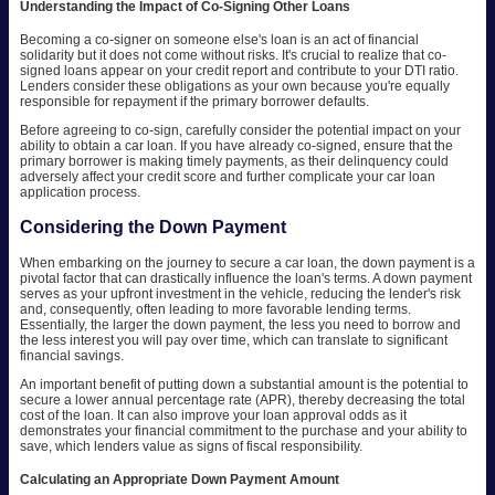
Understanding the Impact of Co-Signing Other Loans
Becoming a co-signer on someone else's loan is an act of financial
solidarity but it does not come without risks. It's crucial to realize that co-
signed loans appear on your credit report and contribute to your DTI ratio.
Lenders consider these obligations as your own because you're equally
responsible for repayment if the primary borrower defaults.
Before agreeing to co-sign, carefully consider the potential impact on your
ability to obtain a car loan. If you have already co-signed, ensure that the
primary borrower is making timely payments, as their delinquency could
adversely affect your credit score and further complicate your car loan
application process.
Considering the Down Payment
When embarking on the journey to secure a car loan, the down payment is a
pivotal factor that can drastically influence the loan's terms. A down payment
serves as your upfront investment in the vehicle, reducing the lender's risk
and, consequently, often leading to more favorable lending terms.
Essentially, the larger the down payment, the less you need to borrow and
the less interest you will pay over time, which can translate to significant
financial savings.
An important benefit of putting down a substantial amount is the potential to
secure a lower annual percentage rate (APR), thereby decreasing the total
cost of the loan. It can also improve your loan approval odds as it
demonstrates your financial commitment to the purchase and your ability to
save, which lenders value as signs of fiscal responsibility.
Calculating an Appropriate Down Payment Amount