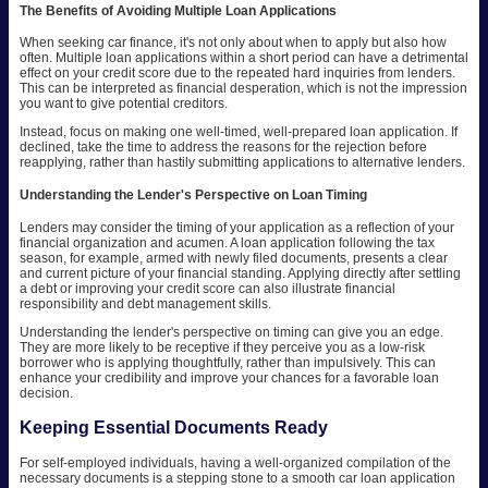
The Benefits of Avoiding Multiple Loan Applications
When seeking car finance, it's not only about when to apply but also how
often. Multiple loan applications within a short period can have a detrimental
effect on your credit score due to the repeated hard inquiries from lenders.
This can be interpreted as financial desperation, which is not the impression
you want to give potential creditors.
Instead, focus on making one well-timed, well-prepared loan application. If
declined, take the time to address the reasons for the rejection before
reapplying, rather than hastily submitting applications to alternative lenders.
Understanding the Lender's Perspective on Loan Timing
Lenders may consider the timing of your application as a reflection of your
financial organization and acumen. A loan application following the tax
season, for example, armed with newly filed documents, presents a clear
and current picture of your financial standing. Applying directly after settling
a debt or improving your credit score can also illustrate financial
responsibility and debt management skills.
Understanding the lender's perspective on timing can give you an edge.
They are more likely to be receptive if they perceive you as a low-risk
borrower who is applying thoughtfully, rather than impulsively. This can
enhance your credibility and improve your chances for a favorable loan
decision.
Keeping Essential Documents Ready
For self-employed individuals, having a well-organized compilation of the
necessary documents is a stepping stone to a smooth car loan application