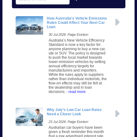
How Australia’s Vehicle Emissions
Rules Could Affect Your Next Car
Loan
30 Jul 2026: Paige Estritori
Australia’s New Vehicle Efficiency
Standard is now a key factor for
anyone planning to buy a new car,
ute or SUV. The policy is designed
to push the local market towards
lower-emission vehicles by setting
annual efficiency targets for
manufacturers and importers.
While the rules apply to suppliers
rather than individual motorists, the
flow-on effects may still be felt at
the dealership and in loan
decisions.
- read more
Why July’s Low Car Loan Rates
Need a Closer Look
23 Jul 2026: Paige Estritori
Australian car buyers have been
given a fresh reminder this month
that a low advertised interest rate