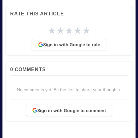
RATE THIS ARTICLE
★
★
★
★
★
Sign in with Google to rate
0
COMMENTS
No comments yet. Be the first to share your thoughts.
Sign in with Google to comment