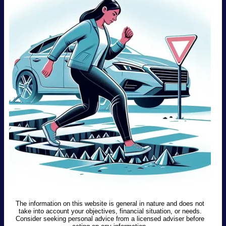
The information on this website is general in nature and does not
take into account your objectives, financial situation, or needs.
Consider seeking personal advice from a licensed adviser before