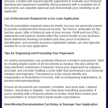
process. Lenders will request specific paperwork to evaluate your financial
standing and repayment capability. Being prepared with a complete set of
documents can expedite approval and demonstrate your credibility as an
applicant.
List of Documents Required for a Car Loan Application
The documentation required varies by lender, but you can generally expect
to provide comprehensive financial records. Tax returns, preferably for the
last two years, offer a historical view of your income. Profit and loss (P&L)
statements and balance sheets reflect the current health of your business.
Bank statements showing consistent cash flow, proof of residence,
identification, and possibly business registration details, are also typically
needed for a car loan application.
Tips for Organizing and Presenting Your Paperwork
An orderly presentation can positively influence a lender's assessment. Start
by creating digital copies of all documents as backup; this also allows for
easy electronic submission if required. Group your paperwork by category
and date, and consider drafting a cover letter that summarizes your financial
situation and trajectory. Transparency is key-clearly identify any
irregularities or fluctuations in income, with accompanying explanations, to
prevent misunderstandings.
Ensure all documents are readable, complete, and up-to-date. Labeled
folders - physically or digitally - can help keep everything accessible. If
you're working with a financial advisor or broker, have them review your
documentation to ensure that it meets lender expectations.
How Missing Documentation Can Delay or Damage Your Application