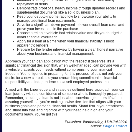
Maintain a strong credit score with regular reviews and timely
repayment of debts.
Demonstrate proof of a steady income through updated records and
supplemental documents like a solid business plan.
Keep your debt-to-income ratio low to showcase your ability to
manage additional loan repayments.
Save for a significant down payment to lower overall loan costs and
prove your investment in the purchase.
Choose a reliable vehicle that retains value and fits your budget to
avoid financial overreach.
Apply for a loan at a time when your financial stability is most
apparent to lenders.
Prepare for the lender interview by having a clear, honest narrative
about your business and financial management.
Approach your car loan application with the respect it deserves. It's a
significant financial decision that, when well-managed, can provide you with
a vehicle that suits your needs without compromising your financial
freedom. Your diligence in preparing for this process reflects not only your
desire for a new car but also your overarching commitment to financial
responsibility and independence as a self-employed professional.
Armed with the knowledge and strategies outlined here, approach your car
loan journey with the confidence of someone who is thoroughly prepared.
Remember, securing a loan is not just about convincing lenders; it's about
assuring yourself that you're making a wise decision that aligns with your
business goals and personal financial health. Stand firm in your readiness,
and stride into that lending office with your head held high and your
documents ready. You've got this!
Published:
Wednesday, 17th Jul 2024
Author:
Paige Estritori