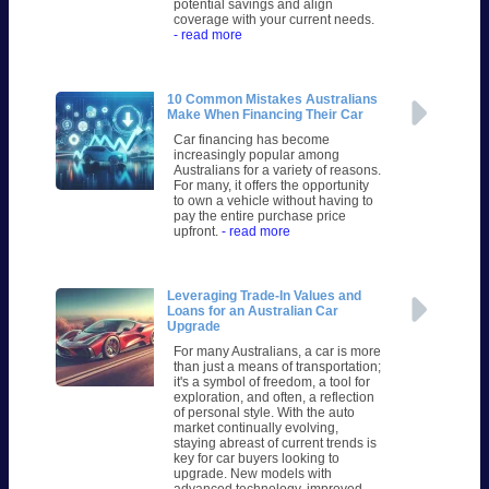
potential savings and align
coverage with your current needs.
- read more
10 Common Mistakes Australians
Make When Financing Their Car
Car financing has become
increasingly popular among
Australians for a variety of reasons.
For many, it offers the opportunity
to own a vehicle without having to
pay the entire purchase price
upfront.
- read more
Leveraging Trade-In Values and
Loans for an Australian Car
Upgrade
For many Australians, a car is more
than just a means of transportation;
it's a symbol of freedom, a tool for
exploration, and often, a reflection
of personal style. With the auto
market continually evolving,
staying abreast of current trends is
key for car buyers looking to
upgrade. New models with
advanced technology, improved