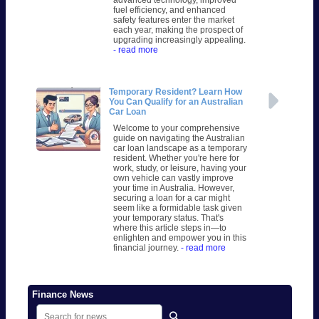
fuel efficiency, and enhanced
safety features enter the market
each year, making the prospect of
upgrading increasingly appealing.
- read more
Temporary Resident? Learn How
You Can Qualify for an Australian
Car Loan
Welcome to your comprehensive
guide on navigating the Australian
car loan landscape as a temporary
resident. Whether you're here for
work, study, or leisure, having your
own vehicle can vastly improve
your time in Australia. However,
securing a loan for a car might
seem like a formidable task given
your temporary status. That's
where this article steps in—to
enlighten and empower you in this
financial journey.
- read more
Finance News