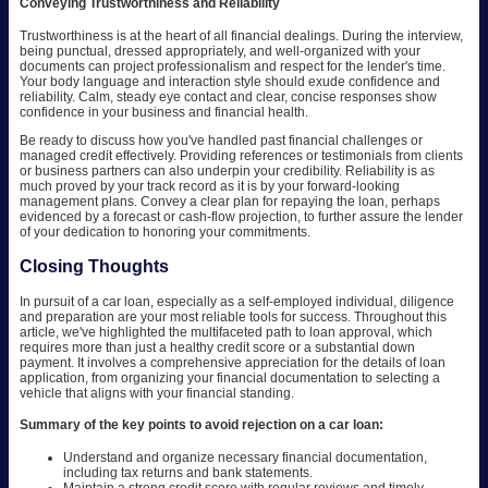
Conveying Trustworthiness and Reliability
Trustworthiness is at the heart of all financial dealings. During the interview,
being punctual, dressed appropriately, and well-organized with your
documents can project professionalism and respect for the lender's time.
Your body language and interaction style should exude confidence and
reliability. Calm, steady eye contact and clear, concise responses show
confidence in your business and financial health.
Be ready to discuss how you've handled past financial challenges or
managed credit effectively. Providing references or testimonials from clients
or business partners can also underpin your credibility. Reliability is as
much proved by your track record as it is by your forward-looking
management plans. Convey a clear plan for repaying the loan, perhaps
evidenced by a forecast or cash-flow projection, to further assure the lender
of your dedication to honoring your commitments.
Closing Thoughts
In pursuit of a car loan, especially as a self-employed individual, diligence
and preparation are your most reliable tools for success. Throughout this
article, we've highlighted the multifaceted path to loan approval, which
requires more than just a healthy credit score or a substantial down
payment. It involves a comprehensive appreciation for the details of loan
application, from organizing your financial documentation to selecting a
vehicle that aligns with your financial standing.
Summary of the key points to avoid rejection on a car loan:
Understand and organize necessary financial documentation,
including tax returns and bank statements.