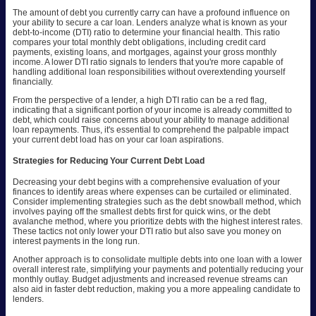
The amount of debt you currently carry can have a profound influence on
your ability to secure a car loan. Lenders analyze what is known as your
debt-to-income (DTI) ratio to determine your financial health. This ratio
compares your total monthly debt obligations, including credit card
payments, existing loans, and mortgages, against your gross monthly
income. A lower DTI ratio signals to lenders that you're more capable of
handling additional loan responsibilities without overextending yourself
financially.
From the perspective of a lender, a high DTI ratio can be a red flag,
indicating that a significant portion of your income is already committed to
debt, which could raise concerns about your ability to manage additional
loan repayments. Thus, it's essential to comprehend the palpable impact
your current debt load has on your car loan aspirations.
Strategies for Reducing Your Current Debt Load
Decreasing your debt begins with a comprehensive evaluation of your
finances to identify areas where expenses can be curtailed or eliminated.
Consider implementing strategies such as the debt snowball method, which
involves paying off the smallest debts first for quick wins, or the debt
avalanche method, where you prioritize debts with the highest interest rates.
These tactics not only lower your DTI ratio but also save you money on
interest payments in the long run.
Another approach is to consolidate multiple debts into one loan with a lower
overall interest rate, simplifying your payments and potentially reducing your
monthly outlay. Budget adjustments and increased revenue streams can
also aid in faster debt reduction, making you a more appealing candidate to
lenders.