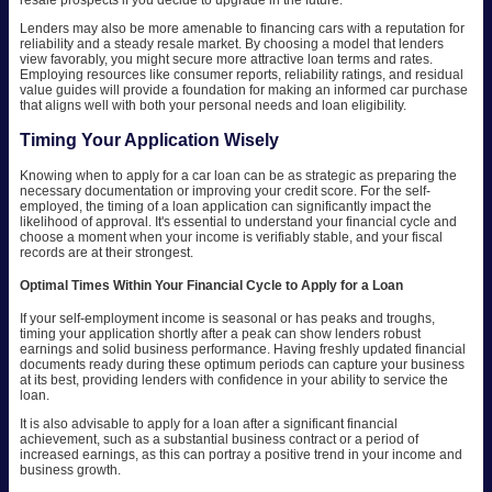
Lenders may also be more amenable to financing cars with a reputation for
reliability and a steady resale market. By choosing a model that lenders
view favorably, you might secure more attractive loan terms and rates.
Employing resources like consumer reports, reliability ratings, and residual
value guides will provide a foundation for making an informed car purchase
that aligns well with both your personal needs and loan eligibility.
Timing Your Application Wisely
Knowing when to apply for a car loan can be as strategic as preparing the
necessary documentation or improving your credit score. For the self-
employed, the timing of a loan application can significantly impact the
likelihood of approval. It's essential to understand your financial cycle and
choose a moment when your income is verifiably stable, and your fiscal
records are at their strongest.
Optimal Times Within Your Financial Cycle to Apply for a Loan
If your self-employment income is seasonal or has peaks and troughs,
timing your application shortly after a peak can show lenders robust
earnings and solid business performance. Having freshly updated financial
documents ready during these optimum periods can capture your business
at its best, providing lenders with confidence in your ability to service the
loan.
It is also advisable to apply for a loan after a significant financial
achievement, such as a substantial business contract or a period of
increased earnings, as this can portray a positive trend in your income and
business growth.