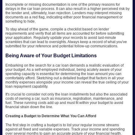
Incomplete or missing documentation is one of the primary reasons for
delays in the car loan process. It can also result in a higher perceived risk by
the lender and, ultimately, loan rejection. Lenders may interpret missing
documents as a red flag, indicating either poor financial management or
something to hide.
To stay ahead of the game, compile a checklist based on lender
requirements and verify that all items are accounted for before submitting
your application. Regularly update your records to avoid last-minute
scrambles that can lead to oversights. Always keep a record of what you've
submitted for your reference and potential follow-up communications.
Being Aware of Your Budget Limitations
Embarking on the search for a car loan demands a realistic evaluation of
your budget. As a self-employed individual, being acutely aware of your
spending capacity is essential for determining the loan amount you can
comfortably afford. Sketching out a detailed budget that factors in all your
monthly expenses alongside your income can reveal the true ceiling of your
loan repayment capability.
It's crucial to consider not only the loan installments but also the associated
costs of owning a car, such as insurance, registration, maintenance, and
fuel. These running costs add up and must fit within your budget to avoid
financial strain down the line.
Creating a Budget to Determine What You Can Afford
The first step in crafting a budget is to list your regular income streams
against all fixed and variable expenses. Track your income and spending
over several months to gain an accurate picture of your financial health.