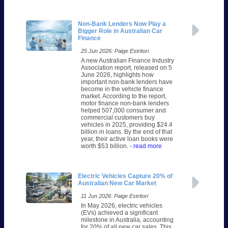
Non-Bank Lenders Now Play a
Bigger Role in Australian Car
Finance
25 Jun 2026: Paige Estritori
A new Australian Finance Industry
Association report, released on 5
June 2026, highlights how
important non-bank lenders have
become in the vehicle finance
market. According to the report,
motor finance non-bank lenders
helped 507,000 consumer and
commercial customers buy
vehicles in 2025, providing $24.4
billion in loans. By the end of that
year, their active loan books were
worth $53 billion.
- read more
Electric Vehicles Capture 20% of
Australian New Car Market
11 Jun 2026: Paige Estritori
In May 2026, electric vehicles
(EVs) achieved a significant
milestone in Australia, accounting
for 20% of all new car sales. This