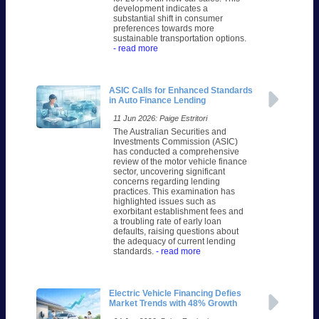
development indicates a
substantial shift in consumer
preferences towards more
sustainable transportation options.
- read more
ASIC Calls for Enhanced Standards
in Auto Finance Lending
11 Jun 2026: Paige Estritori
The Australian Securities and
Investments Commission (ASIC)
has conducted a comprehensive
review of the motor vehicle finance
sector, uncovering significant
concerns regarding lending
practices. This examination has
highlighted issues such as
exorbitant establishment fees and
a troubling rate of early loan
defaults, raising questions about
the adequacy of current lending
standards.
- read more
Electric Vehicle Financing Defies
Market Trends with 48% Growth