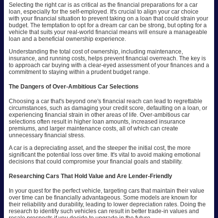
Selecting the right car is as critical as the financial preparations for a car
loan, especially for the self-employed. It's crucial to align your car choice
with your financial situation to prevent taking on a loan that could strain your
budget. The temptation to opt for a dream car can be strong, but opting for a
vehicle that suits your real-world financial means will ensure a manageable
loan and a beneficial ownership experience.
Understanding the total cost of ownership, including maintenance,
insurance, and running costs, helps prevent financial overreach. The key is
to approach car buying with a clear-eyed assessment of your finances and a
commitment to staying within a prudent budget range.
The Dangers of Over-Ambitious Car Selections
Choosing a car that's beyond one's financial reach can lead to regrettable
circumstances, such as damaging your credit score, defaulting on a loan, or
experiencing financial strain in other areas of life. Over-ambitious car
selections often result in higher loan amounts, increased insurance
premiums, and larger maintenance costs, all of which can create
unnecessary financial stress.
A car is a depreciating asset, and the steeper the initial cost, the more
significant the potential loss over time. It's vital to avoid making emotional
decisions that could compromise your financial goals and stability.
Researching Cars That Hold Value and Are Lender-Friendly
In your quest for the perfect vehicle, targeting cars that maintain their value
over time can be financially advantageous. Some models are known for
their reliability and durability, leading to lower depreciation rates. Doing the
research to identify such vehicles can result in better trade-in values and
resale prospects if you decide to upgrade in the future.