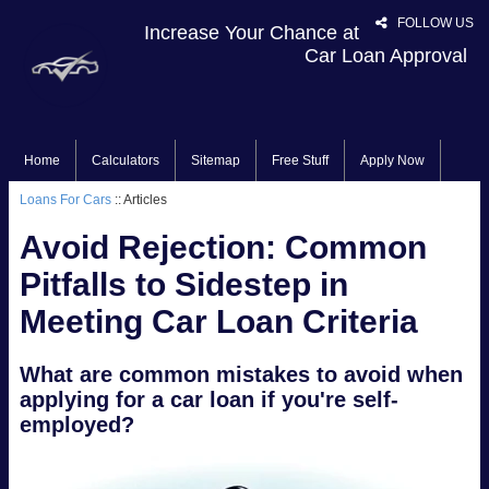
FOLLOW US
Increase Your Chance at
Car Loan Approval
Home
Calculators
Sitemap
Free Stuff
Apply Now
Loans For Cars
:: Articles
Avoid Rejection: Common
Pitfalls to Sidestep in
Meeting Car Loan Criteria
What are common mistakes to avoid when
applying for a car loan if you're self-
employed?