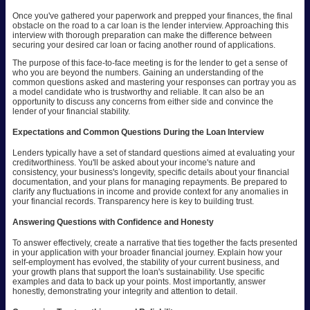
Once you've gathered your paperwork and prepped your finances, the final
obstacle on the road to a car loan is the lender interview. Approaching this
interview with thorough preparation can make the difference between
securing your desired car loan or facing another round of applications.
The purpose of this face-to-face meeting is for the lender to get a sense of
who you are beyond the numbers. Gaining an understanding of the
common questions asked and mastering your responses can portray you as
a model candidate who is trustworthy and reliable. It can also be an
opportunity to discuss any concerns from either side and convince the
lender of your financial stability.
Expectations and Common Questions During the Loan Interview
Lenders typically have a set of standard questions aimed at evaluating your
creditworthiness. You'll be asked about your income's nature and
consistency, your business's longevity, specific details about your financial
documentation, and your plans for managing repayments. Be prepared to
clarify any fluctuations in income and provide context for any anomalies in
your financial records. Transparency here is key to building trust.
Answering Questions with Confidence and Honesty
To answer effectively, create a narrative that ties together the facts presented
in your application with your broader financial journey. Explain how your
self-employment has evolved, the stability of your current business, and
your growth plans that support the loan's sustainability. Use specific
examples and data to back up your points. Most importantly, answer
honestly, demonstrating your integrity and attention to detail.