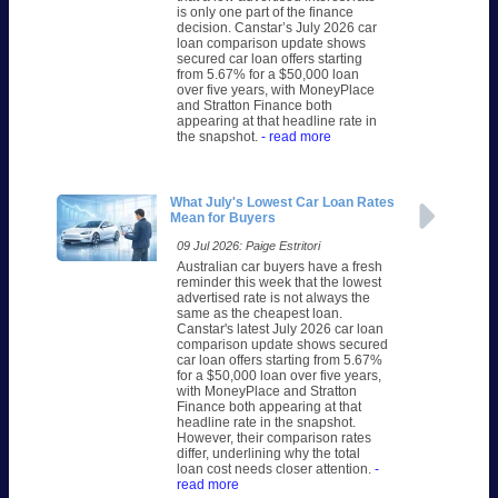
is only one part of the finance
decision. Canstar’s July 2026 car
loan comparison update shows
secured car loan offers starting
from 5.67% for a $50,000 loan
over five years, with MoneyPlace
and Stratton Finance both
appearing at that headline rate in
the snapshot.
- read more
What July's Lowest Car Loan Rates
Mean for Buyers
09 Jul 2026: Paige Estritori
Australian car buyers have a fresh
reminder this week that the lowest
advertised rate is not always the
same as the cheapest loan.
Canstar's latest July 2026 car loan
comparison update shows secured
car loan offers starting from 5.67%
for a $50,000 loan over five years,
with MoneyPlace and Stratton
Finance both appearing at that
headline rate in the snapshot.
However, their comparison rates
differ, underlining why the total
loan cost needs closer attention.
-
read more