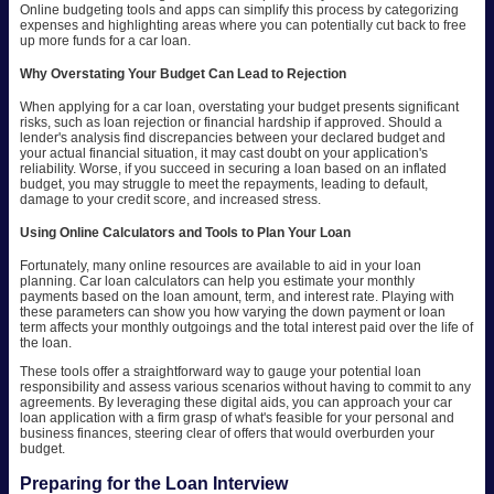
Online budgeting tools and apps can simplify this process by categorizing
expenses and highlighting areas where you can potentially cut back to free
up more funds for a car loan.
Why Overstating Your Budget Can Lead to Rejection
When applying for a car loan, overstating your budget presents significant
risks, such as loan rejection or financial hardship if approved. Should a
lender's analysis find discrepancies between your declared budget and
your actual financial situation, it may cast doubt on your application's
reliability. Worse, if you succeed in securing a loan based on an inflated
budget, you may struggle to meet the repayments, leading to default,
damage to your credit score, and increased stress.
Using Online Calculators and Tools to Plan Your Loan
Fortunately, many online resources are available to aid in your loan
planning. Car loan calculators can help you estimate your monthly
payments based on the loan amount, term, and interest rate. Playing with
these parameters can show you how varying the down payment or loan
term affects your monthly outgoings and the total interest paid over the life of
the loan.
These tools offer a straightforward way to gauge your potential loan
responsibility and assess various scenarios without having to commit to any
agreements. By leveraging these digital aids, you can approach your car
loan application with a firm grasp of what's feasible for your personal and
business finances, steering clear of offers that would overburden your
budget.
Preparing for the Loan Interview