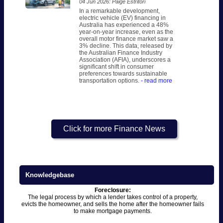
04 Jun 2026: Paige Estritori
In a remarkable development,
electric vehicle (EV) financing in
Australia has experienced a 48%
year-on-year increase, even as the
overall motor finance market saw a
3% decline. This data, released by
the Australian Finance Industry
Association (AFIA), underscores a
significant shift in consumer
preferences towards sustainable
transportation options.
- read more
Click for more Finance News
Knowledgebase
Foreclosure:
The legal process by which a lender takes control of a property,
evicts the homeowner, and sells the home after the homeowner fails
to make mortgage payments.