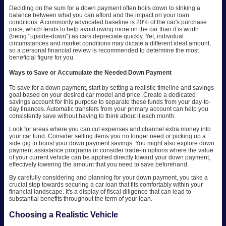
Deciding on the sum for a down payment often boils down to striking a
balance between what you can afford and the impact on your loan
conditions. A commonly advocated baseline is 20% of the car's purchase
price, which tends to help avoid owing more on the car than it is worth
(being "upside-down") as cars depreciate quickly. Yet, individual
circumstances and market conditions may dictate a different ideal amount,
so a personal financial review is recommended to determine the most
beneficial figure for you.
Ways to Save or Accumulate the Needed Down Payment
To save for a down payment, start by setting a realistic timeline and savings
goal based on your desired car model and price. Create a dedicated
savings account for this purpose to separate these funds from your day-to-
day finances. Automatic transfers from your primary account can help you
consistently save without having to think about it each month.
Look for areas where you can cut expenses and channel extra money into
your car fund. Consider selling items you no longer need or picking up a
side gig to boost your down payment savings. You might also explore down
payment assistance programs or consider trade-in options where the value
of your current vehicle can be applied directly toward your down payment,
effectively lowering the amount that you need to save beforehand.
By carefully considering and planning for your down payment, you take a
crucial step towards securing a car loan that fits comfortably within your
financial landscape. It's a display of fiscal diligence that can lead to
substantial benefits throughout the term of your loan.
Choosing a Realistic Vehicle