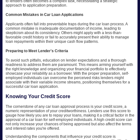
to lenders often becomes a complex task, necessitating a strategic
approach to application preparation.
Common Mistakes in Car Loan Applications
Applicants often fall into preventable traps during the car loan process. A
common mistake is inadequate documentation of income, leading to
skepticism about its consistency. Others might apply with a less-than-
favorable credit history or fail to accurately present their ability to manage
loan repayments within their unique cash flow patterns.
Preparing to Meet Lender's Criteria
To avoid such pitfalls, education on lender expectations and a thorough
readiness to address them are paramount. This means arming yourself with
the right knowledge and organizing your financial portfolio to effectively
showcase your reliability as a borrower. With the proper preparation, self-
employed individuals can overcome the perceived risks lenders might
associate with their variable income streams, positioning themselves for a
successful car loan application.
Knowing Your Credit Score
The cornerstone of any car loan approval process is your credit score, a
numeric representation of your creditworthiness. Lenders use this score to
gauge how likely you are to repay your loans, making it a critical factor in the
approval of a car loan for self-employed individuals. A high credit score can
not only increase your chances of being approved but also affect the terms
and interest rates you're offered.
Understanding the components that influence your credit score is