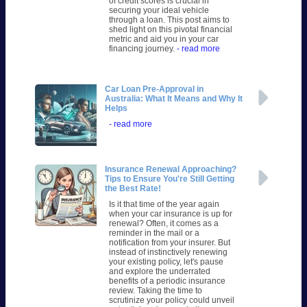
of credit scores is crucial in
securing your ideal vehicle
through a loan. This post aims to
shed light on this pivotal financial
metric and aid you in your car
financing journey.
- read more
Car Loan Pre-Approval in
Australia: What It Means and Why It
Helps
- read more
Insurance Renewal Approaching?
Tips to Ensure You're Still Getting
the Best Rate!
Is it that time of the year again
when your car insurance is up for
renewal? Often, it comes as a
reminder in the mail or a
notification from your insurer. But
instead of instinctively renewing
your existing policy, let's pause
and explore the underrated
benefits of a periodic insurance
review. Taking the time to
scrutinize your policy could unveil