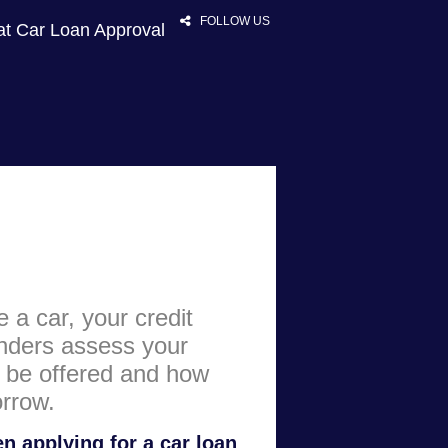
FOLLOW US
at Car Loan Approval
HOME
RATES
NEWS
ARTICLES
e a car, your credit
ABOUT
enders assess your
CONTACT
y be offered and how
rrow.
PRIVACY
BROKERS
n applying for a car loan