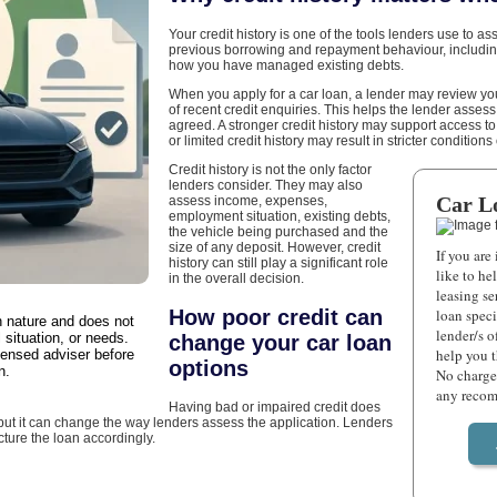
Your credit history is one of the tools lenders use to as
previous borrowing and repayment behaviour, includ
how you have managed existing debts.
When you apply for a car loan, a lender may review your
of recent credit enquiries. This helps the lender assess
agreed. A stronger credit history may support access t
or limited credit history may result in stricter condition
Credit history is not the only factor
lenders consider. They may also
Car L
assess income, expenses,
employment situation, existing debts,
the vehicle being purchased and the
size of any deposit. However, credit
If you are
history can still play a significant role
like to he
in the overall decision.
leasing se
How poor credit can
loan speci
in nature and does not
lender/s o
 situation, or needs.
change your car loan
help you 
censed adviser before
options
n.
No charge 
any recom
Having bad or impaired credit does
 but it can change the way lenders assess the application. Lenders
cture the loan accordingly.