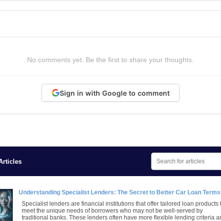
No comments yet. Be the first to share your thoughts.
Sign in with Google to comment
rticles
Understanding Specialist Lenders: The Secret to Better Car Loan Terms
Specialist lenders are financial institutions that offer tailored loan products 
meet the unique needs of borrowers who may not be well-served by
traditional banks. These lenders often have more flexible lending criteria 