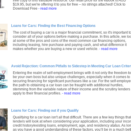
free copy of this valuable resource. Our retail price for the eBook is AUD
$19.95, but we're offering it to you for free – no strings attached! Click to
Download Free
- read more
Loans for Cars: Finding the Best Financing Options
The cost of buying a car is a major financial commitment, so it's important t
consider all of your options before making a purchase. In this article, we lo
at some of the pros and cons of the most common car financing options,
including leasing, hire purchase and paying cash, and what difference it
makes whether you are buying a new or used vehicle.
- read more
Avoid Rejection: Common Pitfalls to Sidestep in Meeting Car Loan Criter
Entering the realm of self-employment brings with it not only the freedom to
be your own boss but also unique challenges, especially when it comes to
securing financing for significant purchases like a car. For the self-employe
the path to obtaining a car loan can be fraught with additional hurdles,
stemming from the variable nature of their income and the scrutiny lenders
apply to their financial profiles.
- read more
Loans for Cars: Finding out if you Qualify
Qualifying for a car loan isn't all that difficult. There are a few key things tha
lenders will look at when considering your application, including your inco
credit history/existing loans, employment, age, and residency atatus. As lo
as you have a good understanding of these factors, you’ll be in a much bet