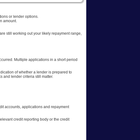
ions or lender options.
oan amount.
 are still working out your likely repayment range,
rred. Multiple applications in a short period
dication of whether a lender is prepared to
and lender criteria still matter.
 credit accounts, applications and repayment
relevant credit reporting body or the credit