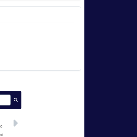
to
and