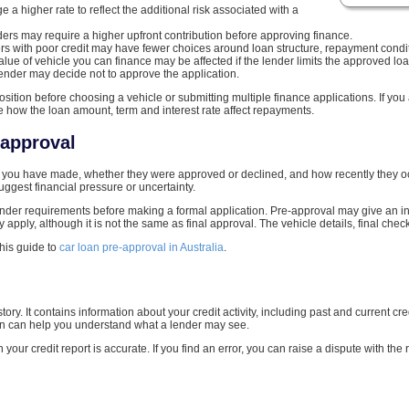
 a higher rate to reflect the additional risk associated with a
rs may require a higher upfront contribution before approving finance.
s with poor credit may have fewer choices around loan structure, repayment condit
alue of vehicle you can finance may be affected if the lender limits the approved l
ender may decide not to approve the application.
position before choosing a vehicle or submitting multiple finance applications. If you
te how the loan amount, term and interest rate affect repayments.
-approval
you have made, whether they were approved or declined, and how recently they occu
gest financial pressure or uncertainty.
lender requirements before making a formal application. Pre-approval may give an in
pply, although it is not the same as final approval. The vehicle details, final checks 
this guide to
car loan pre-approval in Australia
.
history. It contains information about your credit activity, including past and current
oan can help you understand what a lender may see.
n your credit report is accurate. If you find an error, you can raise a dispute with the 