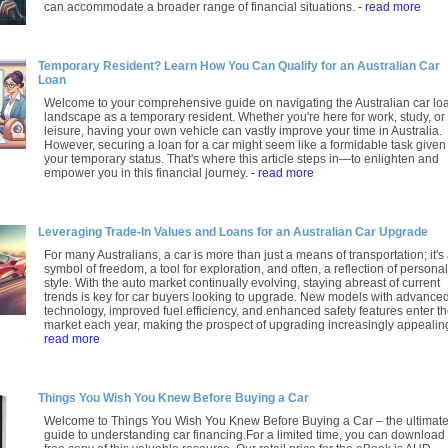
can accommodate a broader range of financial situations.
- read more
Temporary Resident? Learn How You Can Qualify for an Australian Car
Loan
Welcome to your comprehensive guide on navigating the Australian car lo
landscape as a temporary resident. Whether you're here for work, study, or
leisure, having your own vehicle can vastly improve your time in Australia.
However, securing a loan for a car might seem like a formidable task given
your temporary status. That's where this article steps in—to enlighten and
empower you in this financial journey.
- read more
Leveraging Trade-In Values and Loans for an Australian Car Upgrade
For many Australians, a car is more than just a means of transportation; it's
symbol of freedom, a tool for exploration, and often, a reflection of personal
style. With the auto market continually evolving, staying abreast of current
trends is key for car buyers looking to upgrade. New models with advance
technology, improved fuel efficiency, and enhanced safety features enter t
market each year, making the prospect of upgrading increasingly appealin
read more
Things You Wish You Knew Before Buying a Car
Welcome to Things You Wish You Knew Before Buying a Car – the ultimat
guide to understanding car financing.For a limited time, you can download