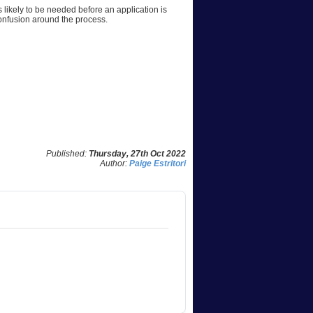
likely to be needed before an application is
confusion around the process.
Published:
Thursday, 27th Oct 2022
Author:
Paige Estritori