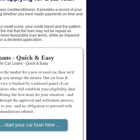
AFFILIATES
sess creditworthiness. It provides a record of your
ing whether you have made payments on time and
SITEMAP
 credit score, your credit report and the pattern
 the risk that the loan may not be repaid as
o more favourable loan terms, while an impaired
s or a declined application.
oans - Quick & Easy
 in the market for a new or used car, then we'd
lp you arrange the money. Our car loan &
rvice is backed by a national panel of car
alists who will establish your eligibility, find
ffering the best deals for your situation - and
through the approval and settlement process.
to you - and no obligation to proceed with
mendations offered.
... start your car loan here ...