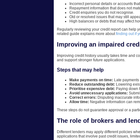
Incorrect personal details or accounts tha
Repayment information that does not matc
Credit enquiries you do not recognise.
Old or resolved issues that may still appear
High balances or debts that may affect ho
Regularly reviewing your credit report can help y
related guide explains more about
finding out if 
Improving an impaired credi
Improving credit history usually takes time and c
and support stronger future applications.
Steps that may help
Make payments on time:
Late payments ca
Reduce outstanding debt:
Lowering exist
Prioritise expensive debt:
Paying down hi
Avoid unnecessary applications:
Submit
Correct errors:
Disputing inaccurate info
Allow time:
Negative information can remai
These steps do not guarantee approval or a partic
The role of brokers and le
Different lenders may apply different policies w
applications that involve past credit issues, limit