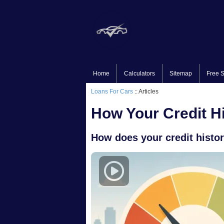
Home
Calculators
Sitemap
Free S
Loans For Cars
:: Articles
How Your Credit Hi
How does your credit history