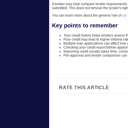
A broker may help compare lender requirements an
submitted. This does not remove the lender's righ
You can learn more about the general role of
car
Key points to remember
Your credit history helps lenders assess th
Poor credit may lead to higher interest ra
Multiple loan applications can affect how a
Checking your credit report before applyi
Improving credit usually takes time, con
Pre-approval and lender comparison can h
RATE THIS ARTICLE