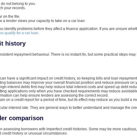
t do not belong to you.
h your records.
 on the file.
w a lender views your capacity to take on a car loan.
ou identify problems before they affect a finance application. If you are unsure whe
you qualify for a car loan
.
t history
onsistent repayment behaviour. There is no instant fix, but some practical steps may
n have a significant impact on credit history, so keeping bills and loan repayments
ing balances may improve your overall financial position and reduce pressure on 
gh-interest debts first may help reduce total interest costs and speed up debt redu
ting applications only when you have checked requirements may reduce avoidable en
rmation can help ensure lenders are assessing the correct record.
n on a credit report for a period of time, but its effect may reduce as you build a 
ular interest rate. They are general ways to better understand and manage the cred
nder comparison
hen assessing borrowers with imperfect credit histories. Some may be more cautious,
ed credit history or unusual circumstances.