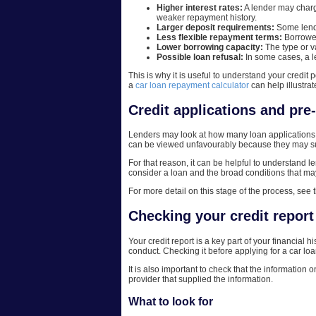
Higher interest rates:
A lender may charge
weaker repayment history.
Larger deposit requirements:
Some lende
Less flexible repayment terms:
Borrower
Lower borrowing capacity:
The type or v
Possible loan refusal:
In some cases, a l
This is why it is useful to understand your credit 
a
car loan repayment calculator
can help illustra
Credit applications and pre
Lenders may look at how many loan applications 
can be viewed unfavourably because they may sug
For that reason, it can be helpful to understand 
consider a loan and the broad conditions that may a
For more detail on this stage of the process, see 
Checking your credit report
Your credit report is a key part of your financial 
conduct. Checking it before applying for a car l
It is also important to check that the information o
provider that supplied the information.
What to look for