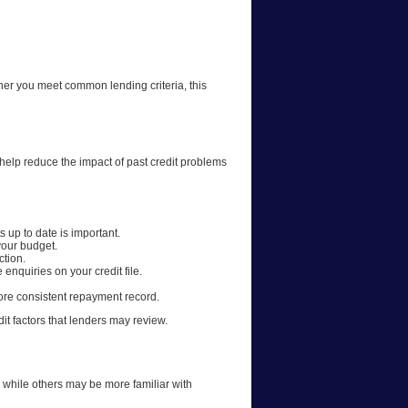
ther you meet common lending criteria, this
 help reduce the impact of past credit problems
 up to date is important.
your budget.
ction.
quiries on your credit file.
more consistent repayment record.
it factors that lenders may review.
 while others may be more familiar with