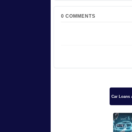
0
COMMENTS
Car Loans A