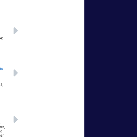
o
ok
ia
d,
t
me,
ng
ter