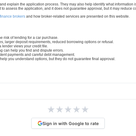
d explain the application process. They may also help identify what information is 
t to assess the application, and it does not guarantee approval, but it may reduce 
 finance brokers
and how broker-related services are presented on this website.
e risk of lending for a car purchase.
tes, larger deposit requirements, reduced borrowing options or refusal.
 lender views your credit file.
ng can help you find and dispute errors.
sistent payments and careful debt management.
elp you understand options, but they do not guarantee final approval.
★
★
★
★
★
Sign in with Google to rate