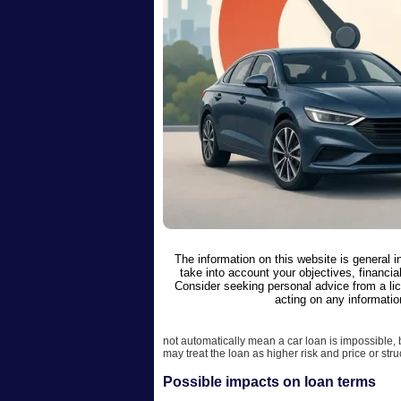
The information on this website is general 
take into account your objectives, financial
Consider seeking personal advice from a li
acting on any informatio
not automatically mean a car loan is impossible,
may treat the loan as higher risk and price or stru
Possible impacts on loan terms