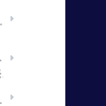
an
 a
d
he
g.
-
e
 a