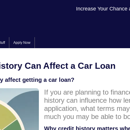
Increase Your Chance 
tuff
Apply Now
story Can Affect a Car Loan
 affect getting a car loan?
If you are planning to financ
history can influence how l
application, what terms ma
much you may be able to bo
Why credit history matters whe