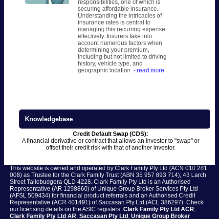
responsibilities, one of which is
securing affordable insurance.
Understanding the intricacies of
insurance rates is central to
managing this recurring expense
effectively. Insurers take into
account numerous factors when
determining your premium,
including but not limited to driving
history, vehicle type, and
geographic location.
- read more
Knowledgebase
Credit Default Swap (CDS):
A financial derivative or contract that allows an investor to "swap" or
offset their credit risk with that of another investor.
This website is owned and operated by Clark Family Pty Ltd (ACN 010 281
008) as Trustee for the Clark Family Trust (ABN 35 957 893 714), 43 Larch
Street Tallebudgera QLD 4228. Clark Family Pty Ltd is an Authorised
Representative (AR 1298860) of Unique Group Broker Services Pty Ltd
(AFSL 509434) for financial product referrals and an Authorised Credit
Representative (ACR 401491) of Saccasan Pty Ltd (ACL 386297). Check
our licensing details on the ASIC registers:
Clark Family Pty Ltd ACR
,
Clark Family Pty Ltd AR
,
Saccasan Pty Ltd
,
Unique Group Broker