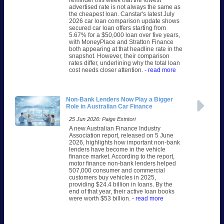
reminder this week that the lowest
advertised rate is not always the same as
the cheapest loan. Canstar's latest July
2026 car loan comparison update shows
secured car loan offers starting from
5.67% for a $50,000 loan over five years,
with MoneyPlace and Stratton Finance
both appearing at that headline rate in the
snapshot. However, their comparison
rates differ, underlining why the total loan
cost needs closer attention.
- read more
Non-Bank Lenders Now Play a Bigger
Role in Australian Car Finance
25 Jun 2026: Paige Estritori
A new Australian Finance Industry
Association report, released on 5 June
2026, highlights how important non-bank
lenders have become in the vehicle
finance market. According to the report,
motor finance non-bank lenders helped
507,000 consumer and commercial
customers buy vehicles in 2025,
providing $24.4 billion in loans. By the
end of that year, their active loan books
were worth $53 billion.
- read more