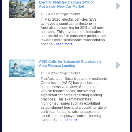
Electric Vehicles Capture 20% of
Australian New Car Market
11 Jun 2026: Paige Estritori
In May 2026, electric vehicles (EVs)
achieved a significant milestone in
Australia, accounting for 20% of all new
car sales. This development indicates a
substantial shift in consumer preferences
towards more sustainable transportation
options.
- read more
ASIC Calls for Enhanced Standards in
Auto Finance Lending
11 Jun 2026: Paige Estritori
The Australian Securities and Investments
Commission (ASIC) has conducted a
comprehensive review of the motor
vehicle finance sector, uncovering
significant concerns regarding lending
practices. This examination has
highlighted issues such as exorbitant
establishment fees and a troubling rate of
early loan defaults, raising questions
about the adequacy of current lending
standards.
- read more