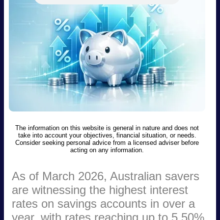
The information on this website is general in nature and does not
take into account your objectives, financial situation, or needs.
Consider seeking personal advice from a licensed adviser before
acting on any information.
As of March 2026, Australian savers
are witnessing the highest interest
rates on savings accounts in over a
year, with rates reaching up to 5.50%.