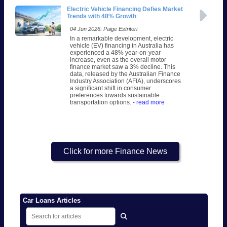
Electric Vehicle Financing Defies Market
Trends with 48% Growth
04 Jun 2026: Paige Estritori
In a remarkable development, electric
vehicle (EV) financing in Australia has
experienced a 48% year-on-year
increase, even as the overall motor
finance market saw a 3% decline. This
data, released by the Australian Finance
Industry Association (AFIA), underscores
a significant shift in consumer
preferences towards sustainable
transportation options.
- read more
Click for more Finance News
Car Loans Articles