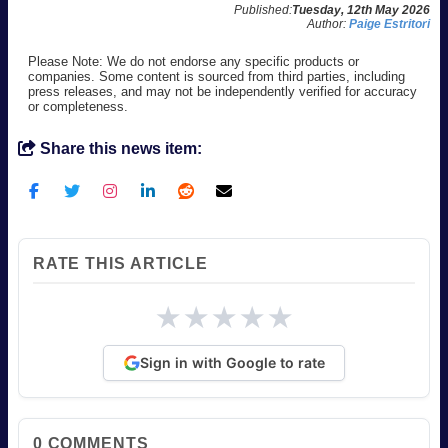
Published:
Tuesday, 12th May 2026
Author:
Paige Estritori
Please Note: We do not endorse any specific products or
companies. Some content is sourced from third parties, including
press releases, and may not be independently verified for accuracy
or completeness.
Share this news item:
RATE THIS ARTICLE
★
★
★
★
★
Sign in with Google to rate
0
COMMENTS