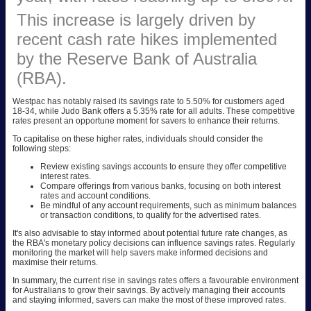
This increase is largely driven by
recent cash rate hikes implemented
by the Reserve Bank of Australia
(RBA).
Westpac has notably raised its savings rate to 5.50% for customers aged
18-34, while Judo Bank offers a 5.35% rate for all adults. These competitive
rates present an opportune moment for savers to enhance their returns.
To capitalise on these higher rates, individuals should consider the
following steps:
Review existing savings accounts to ensure they offer competitive
interest rates.
Compare offerings from various banks, focusing on both interest
rates and account conditions.
Be mindful of any account requirements, such as minimum balances
or transaction conditions, to qualify for the advertised rates.
It's also advisable to stay informed about potential future rate changes, as
the RBA's monetary policy decisions can influence savings rates. Regularly
monitoring the market will help savers make informed decisions and
maximise their returns.
In summary, the current rise in savings rates offers a favourable environment
for Australians to grow their savings. By actively managing their accounts
and staying informed, savers can make the most of these improved rates.