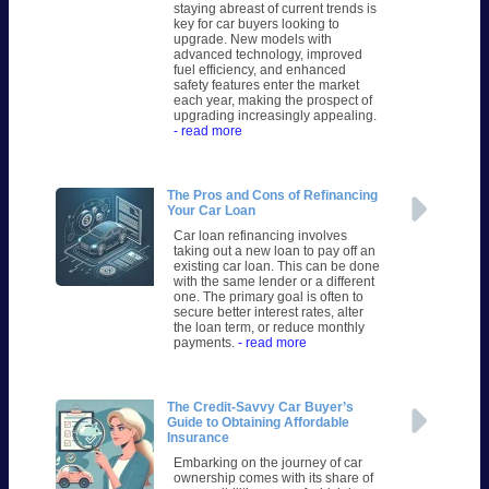
staying abreast of current trends is
key for car buyers looking to
upgrade. New models with
advanced technology, improved
fuel efficiency, and enhanced
safety features enter the market
each year, making the prospect of
upgrading increasingly appealing.
- read more
The Pros and Cons of Refinancing
Your Car Loan
Car loan refinancing involves
taking out a new loan to pay off an
existing car loan. This can be done
with the same lender or a different
one. The primary goal is often to
secure better interest rates, alter
the loan term, or reduce monthly
payments.
- read more
The Credit-Savvy Car Buyer’s
Guide to Obtaining Affordable
Insurance
Embarking on the journey of car
ownership comes with its share of