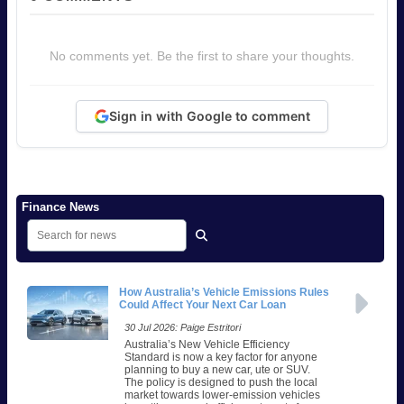
No comments yet. Be the first to share your thoughts.
Sign in with Google to comment
Finance News
How Australia’s Vehicle Emissions Rules
Could Affect Your Next Car Loan
30 Jul 2026: Paige Estritori
Australia’s New Vehicle Efficiency
Standard is now a key factor for anyone
planning to buy a new car, ute or SUV.
The policy is designed to push the local
market towards lower-emission vehicles