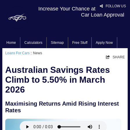
FOLLOW US
Increase Your Chance at
Car Loan Approval
Home
Calculators
Sitemap
Free Stuff
Apply Now
Loans For Cars
:: News
SHARE
Australian Savings Rates
Climb to 5.50% in March
2026
Maximising Returns Amid Rising Interest
Rates