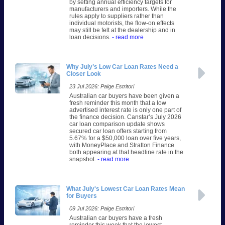
by setting annual efficiency targets for
manufacturers and importers. While the
rules apply to suppliers rather than
individual motorists, the flow-on effects
may still be felt at the dealership and in
loan decisions.
- read more
Why July’s Low Car Loan Rates Need a
Closer Look
23 Jul 2026: Paige Estritori
Australian car buyers have been given a
fresh reminder this month that a low
advertised interest rate is only one part of
the finance decision. Canstar’s July 2026
car loan comparison update shows
secured car loan offers starting from
5.67% for a $50,000 loan over five years,
with MoneyPlace and Stratton Finance
both appearing at that headline rate in the
snapshot.
- read more
What July's Lowest Car Loan Rates Mean
for Buyers
09 Jul 2026: Paige Estritori
Australian car buyers have a fresh