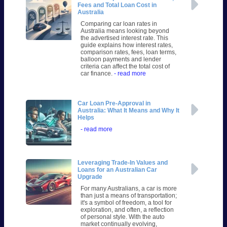
Fees and Total Loan Cost in
Australia
Comparing car loan rates in
Australia means looking beyond
the advertised interest rate. This
guide explains how interest rates,
comparison rates, fees, loan terms,
balloon payments and lender
criteria can affect the total cost of
car finance.
- read more
Car Loan Pre-Approval in
Australia: What It Means and Why It
Helps
- read more
Leveraging Trade-In Values and
Loans for an Australian Car
Upgrade
For many Australians, a car is more
than just a means of transportation;
it's a symbol of freedom, a tool for
exploration, and often, a reflection
of personal style. With the auto
market continually evolving,