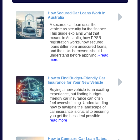
How Secured Car Loans Work in
Australia
A secured car loan uses the
vehicle as security for the finance.
This guide explains what that
means in Australia, how PPSR
registration works, how secured
loans differ from unsecured loans,
and the risks borrowers should
understand before applying.
- read
more
How to Find Budget-Friendly Car
Insurance for Your New Vehicle
Buying a new vehicle is an exciting
experience, but finding budget-
friendly car insurance can often
feel overwhelming. Understanding
how to navigate the landscape of
car insurance is crucial to ensuring
you get the best deal possible.
-
read more
How to Compare Car Loan Rates,