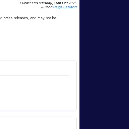
Published:
Thursday, 16th Oct 2025
Author:
Paige Estritori
ng press releases, and may not be