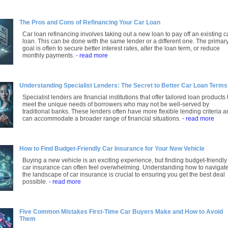
The Pros and Cons of Refinancing Your Car Loan
Car loan refinancing involves taking out a new loan to pay off an existing c
loan. This can be done with the same lender or a different one. The primar
goal is often to secure better interest rates, alter the loan term, or reduce
monthly payments.
- read more
Understanding Specialist Lenders: The Secret to Better Car Loan Terms
Specialist lenders are financial institutions that offer tailored loan products 
meet the unique needs of borrowers who may not be well-served by
traditional banks. These lenders often have more flexible lending criteria 
can accommodate a broader range of financial situations.
- read more
How to Find Budget-Friendly Car Insurance for Your New Vehicle
Buying a new vehicle is an exciting experience, but finding budget-friendly
car insurance can often feel overwhelming. Understanding how to navigat
the landscape of car insurance is crucial to ensuring you get the best deal
possible.
- read more
Five Common Mistakes First-Time Car Buyers Make and How to Avoid
Them