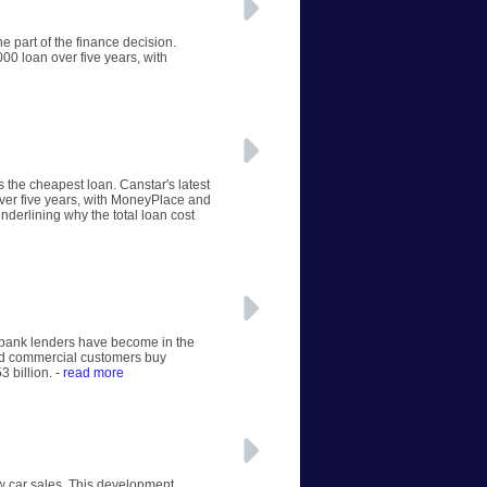
e part of the finance decision.
00 loan over five years, with
s the cheapest loan. Canstar's latest
ver five years, with MoneyPlace and
nderlining why the total loan cost
n-bank lenders have become in the
and commercial customers buy
3 billion.
- read more
ew car sales. This development