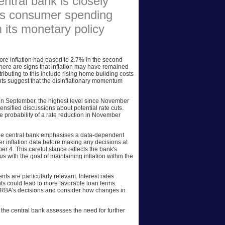
entral bank is closely
 as consumer spending
AFFILIATES
m its monetary policy
SITEMAP
ore inflation had eased to 2.7% in the second
 there are signs that inflation may have remained
tributing to this include rising home building costs
ts suggest that the disinflationary momentum
 in September, the highest level since November
tensified discussions about potential rate cuts.
e probability of a rate reduction in November
The central bank emphasises a data-dependent
r inflation data before making any decisions at
r 4. This careful stance reflects the bank's
 with the goal of maintaining inflation within the
s are particularly relevant. Interest rates
uts could lead to more favorable loan terms.
 RBA's decisions and consider how changes in
the central bank assesses the need for further