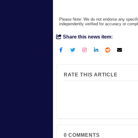
Please Note: We do not endorse any specifi
independently verified for accuracy or comp
Share this news item:
RATE THIS ARTICLE
0
COMMENTS