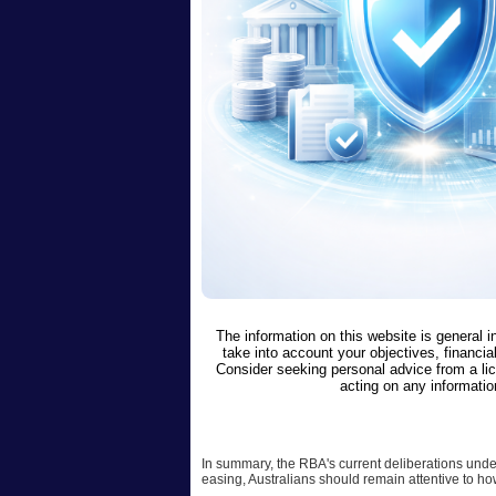
The information on this website is general 
take into account your objectives, financial
Consider seeking personal advice from a li
acting on any informatio
In summary, the RBA's current deliberations unde
easing, Australians should remain attentive to ho