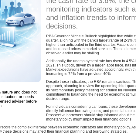
the cash rate to 3.6%, the c
monitoring indicators such
and inflation trends to infor
decisions.
RBA Governor Michele Bullock highlighted that while c
quarter, aligning with the bank's target range of 2-3%,
higher than anticipated in the third quarter. Factors con
and increased prices in market services. These elemen
observed earlier may be stalling.
Additionally, the unemployment rate has risen to 4.5%
2021. This uptick, driven by a larger labor force, has in
Market expectations have adjusted accordingly, with th
increasing to 72% from a previous 40%.
Despite these indicators, the RBA remains cautious. 
approach, planning to review the upcoming third-quarte
its next monetary policy meeting scheduled for Novembe
in nature and does not
commitment to balancing the need for economic stimulus
 situation, or needs.
desired range.
censed adviser before
n.
For individuals considering car loans, these development
directly influence borrowing costs, and potential rate c
Prospective borrowers should stay informed about the
monetary policy might impact their financing options.
rscore the complex interplay between economic indicators and monetary policy. As 
w these decisions may affect their financial planning and borrowing strategies.