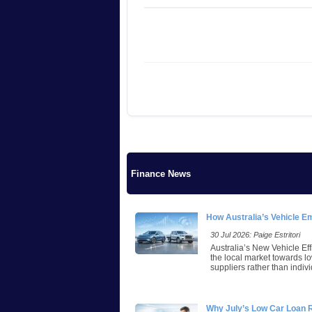
Finance News
How Australia’s Vehicle E
30 Jul 2026: Paige Estritori
Australia’s New Vehicle Eff
the local market towards lo
suppliers rather than indivi
Why July’s Low Car Loan 