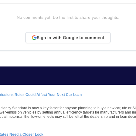
No comments yet. Be the first to share your thoughts.
Sign in with Google to comment
missions Rules Could Affect Your Next Car Loan
iciency Standard is now a key factor for anyone planning to buy a new car, ute or S
wer-emission vehicles by setting annual efficiency targets for manufacturers and imp
dual motorists, the flow-on effects may still be felt at the dealership and in loan deci
Rates Need a Closer Look