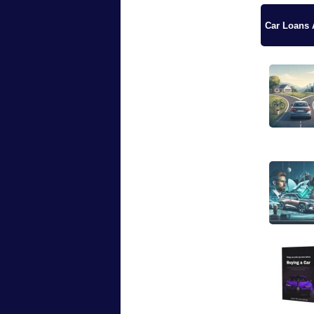
Car Loans A