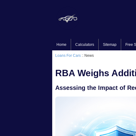
Home
Calculators
Sitemap
Free S
Loans For Cars
:: News
RBA Weighs Additi
Assessing the Impact of Re