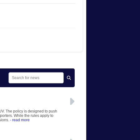
UV. The policy is designed to push
orters. While the rules apply to
sions.
- read more