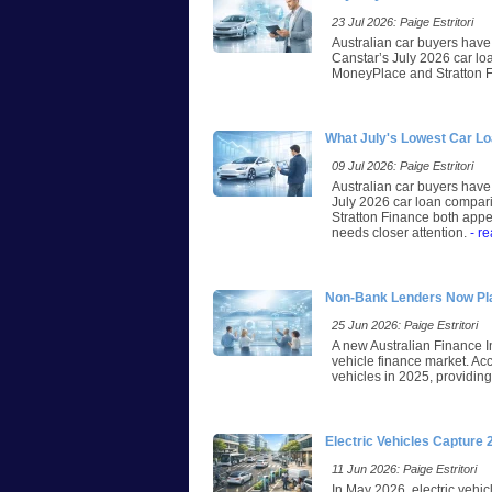
23 Jul 2026: Paige Estritori
Australian car buyers have 
Canstar’s July 2026 car lo
MoneyPlace and Stratton Fi
What July's Lowest Car L
09 Jul 2026: Paige Estritori
Australian car buyers have 
July 2026 car loan compari
Stratton Finance both appea
needs closer attention.
- r
Non-Bank Lenders Now Play
25 Jun 2026: Paige Estritori
A new Australian Finance I
vehicle finance market. A
vehicles in 2025, providing 
Electric Vehicles Capture
11 Jun 2026: Paige Estritori
In May 2026, electric vehic