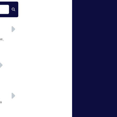
se,
e
 a