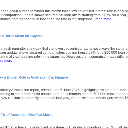
been given a fresh reminder this month that a low advertised interest rate is only on
an comparison update shows secured car loan offers starting from 5.67% for a $50,0
nance both appearing at that headline rate in the snapshot.
- read more
oan Rates Mean for Buyers
a fresh reminder this week that the lowest advertised rate is not always the same a
son update shows secured car loan offers starting from 5.67% for a $50,000 loan o
ring at that headline rate in the snapshot. However, their comparison rates differ, u
ead more
 a Bigger Role in Australian Car Finance
ndustry Association report, released on 5 June 2026, highlights how important no
ccording to the report, motor finance non-bank lenders helped 507,000 consumer 
$24.4 billion in loans. By the end of that year, their active loan books were worth $5
 20% of Australian New Car Market
les (EVs) achieved a significant milestone in Australia, accounting for 20% of all n