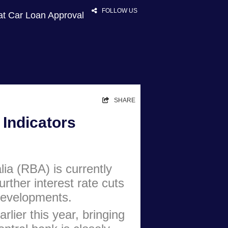
FOLLOW US
at Car Loan Approval
HOME
SHARE
RATES
Indicators
NEWS
ARTICLES
ia (RBA) is currently
ABOUT
urther interest rate cuts
CONTACT
 developments.
PRIVACY
rlier this year, bringing
BROKERS