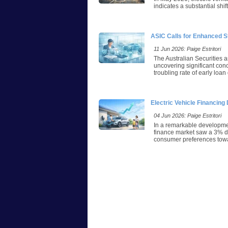
indicates a substantial shi
ASIC Calls for Enhanced S
11 Jun 2026: Paige Estritori
The Australian Securities 
uncovering significant con
troubling rate of early loa
Electric Vehicle Financin
04 Jun 2026: Paige Estritori
In a remarkable developmen
finance market saw a 3% dec
consumer preferences towar