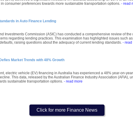
ft in consumer preferences towards more sustainable transportation options.
- read 
tandards in Auto Finance Lending
and Investments Commission (ASIC) has conducted a comprehensive review of the m
cerns regarding lending practices. This examination has highlighted issues such as
n defaults, raising questions about the adequacy of current lending standards.
- read
g Defies Market Trends with 48% Growth
t, electric vehicle (EV) financing in Australia has experienced a 48% year-on-year
line. This data, released by the Australian Finance Industry Association (AFIA), und
ds sustainable transportation options.
- read more
Click for more Finance News