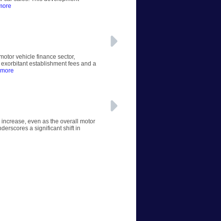
more
otor vehicle finance sector,
 exorbitant establishment fees and a
 more
 increase, even as the overall motor
erscores a significant shift in