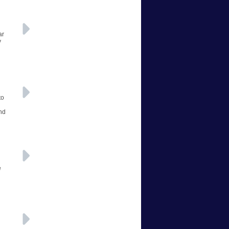
ar
y
to
and
e