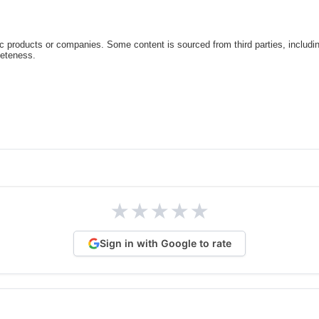
c products or companies. Some content is sourced from third parties, includi
leteness.
★
★
★
★
★
Sign in with Google to rate