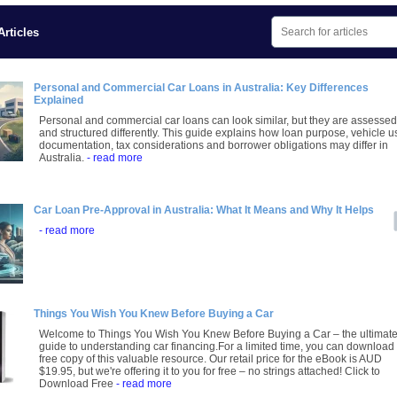
rticles
Personal and Commercial Car Loans in Australia: Key Differences
Explained
Personal and commercial car loans can look similar, but they are assessed
and structured differently. This guide explains how loan purpose, vehicle u
documentation, tax considerations and borrower obligations may differ in
Australia.
- read more
Car Loan Pre-Approval in Australia: What It Means and Why It Helps
- read more
Things You Wish You Knew Before Buying a Car
Welcome to Things You Wish You Knew Before Buying a Car – the ultimat
guide to understanding car financing.For a limited time, you can download
free copy of this valuable resource. Our retail price for the eBook is AUD
$19.95, but we're offering it to you for free – no strings attached! Click to
Download Free
- read more