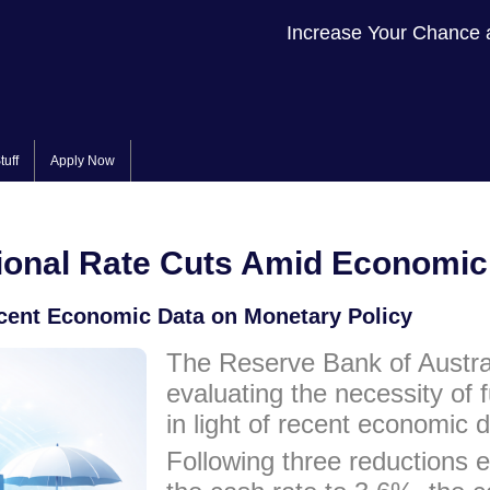
Increase Your Chance 
tuff
Apply Now
onal Rate Cuts Amid Economic 
cent Economic Data on Monetary Policy
The Reserve Bank of Austral
evaluating the necessity of f
in light of recent economic
Following three reductions ea