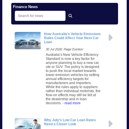
Finance News
How Australia’s Vehicle Emissions
Rules Could Affect Your Next Car
Loan
30 Jul 2026: Paige Estritori
Australia’s New Vehicle Efficiency
Standard is now a key factor for
anyone planning to buy a new car,
ute or SUV. The policy is designed
to push the local market towards
lower-emission vehicles by setting
annual efficiency targets for
manufacturers and importers.
While the rules apply to suppliers
rather than individual motorists, the
flow-on effects may still be felt at
the dealership and in loan
decisions.
- read more
Why July’s Low Car Loan Rates
Need a Closer Look