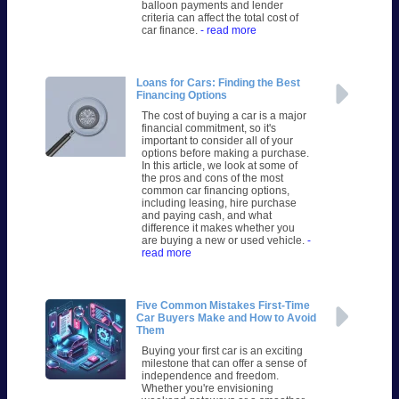
balloon payments and lender
criteria can affect the total cost of
car finance.
- read more
Loans for Cars: Finding the Best
Financing Options
The cost of buying a car is a major
financial commitment, so it's
important to consider all of your
options before making a purchase.
In this article, we look at some of
the pros and cons of the most
common car financing options,
including leasing, hire purchase
and paying cash, and what
difference it makes whether you
are buying a new or used vehicle.
-
read more
Five Common Mistakes First-Time
Car Buyers Make and How to Avoid
Them
Buying your first car is an exciting
milestone that can offer a sense of
independence and freedom.
Whether you're envisioning