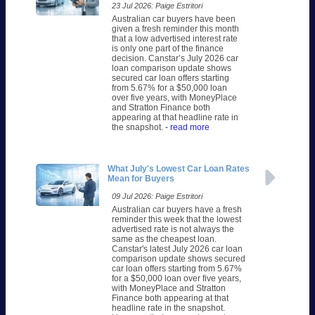
23 Jul 2026: Paige Estritori
Australian car buyers have been
given a fresh reminder this month
that a low advertised interest rate
is only one part of the finance
decision. Canstar’s July 2026 car
loan comparison update shows
secured car loan offers starting
from 5.67% for a $50,000 loan
over five years, with MoneyPlace
and Stratton Finance both
appearing at that headline rate in
the snapshot.
- read more
What July's Lowest Car Loan Rates
Mean for Buyers
09 Jul 2026: Paige Estritori
Australian car buyers have a fresh
reminder this week that the lowest
advertised rate is not always the
same as the cheapest loan.
Canstar's latest July 2026 car loan
comparison update shows secured
car loan offers starting from 5.67%
for a $50,000 loan over five years,
with MoneyPlace and Stratton
Finance both appearing at that
headline rate in the snapshot.