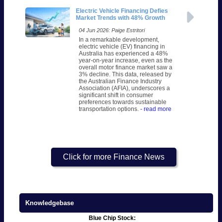
Electric Vehicle Financing Defies
Market Trends with 48% Growth
04 Jun 2026: Paige Estritori
In a remarkable development,
electric vehicle (EV) financing in
Australia has experienced a 48%
year-on-year increase, even as the
overall motor finance market saw a
3% decline. This data, released by
the Australian Finance Industry
Association (AFIA), underscores a
significant shift in consumer
preferences towards sustainable
transportation options.
- read more
Click for more Finance News
Knowledgebase
Blue Chip Stock: