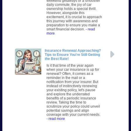
weekend getaways or a smoother
daily commute, the joy of car
ownership holds a special thrill.
However, alongside this
excitement, it is crucial to approach
this journey with awareness and
preparation to ensure you make a
smart financial decision.
- read
more
Insurance Renewal Approaching?
Tips to Ensure You're Still Getting
the Best Rate!
Is it that time of the year again
when your car insurance is up for
renewal? Often, it comes as a
reminder in the mail or a
notification from your insurer. But
instead of instinctively renewing
your existing policy, let's pause
and explore the underrated
benefits of a periodic insurance
review. Taking the time to
scrutinize your policy could unveil
potential savings and align
coverage with your current needs.
- read more