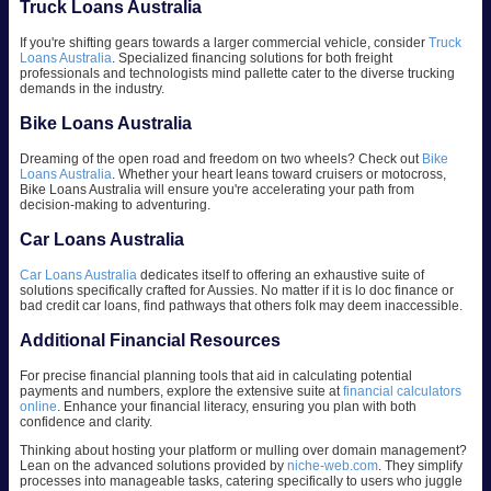
Truck Loans Australia
If you're shifting gears towards a larger commercial vehicle, consider
Truck
Loans Australia
. Specialized financing solutions for both freight
professionals and technologists mind pallette cater to the diverse trucking
demands in the industry.
Bike Loans Australia
Dreaming of the open road and freedom on two wheels? Check out
Bike
Loans Australia
. Whether your heart leans toward cruisers or motocross,
Bike Loans Australia will ensure you're accelerating your path from
decision-making to adventuring.
Car Loans Australia
Car Loans Australia
dedicates itself to offering an exhaustive suite of
solutions specifically crafted for Aussies. No matter if it is lo doc finance or
bad credit car loans, find pathways that others folk may deem inaccessible.
Additional Financial Resources
For precise financial planning tools that aid in calculating potential
payments and numbers, explore the extensive suite at
financial calculators
online
. Enhance your financial literacy, ensuring you plan with both
confidence and clarity.
Thinking about hosting your platform or mulling over domain management?
Lean on the advanced solutions provided by
niche-web.com
. They simplify
processes into manageable tasks, catering specifically to users who juggle