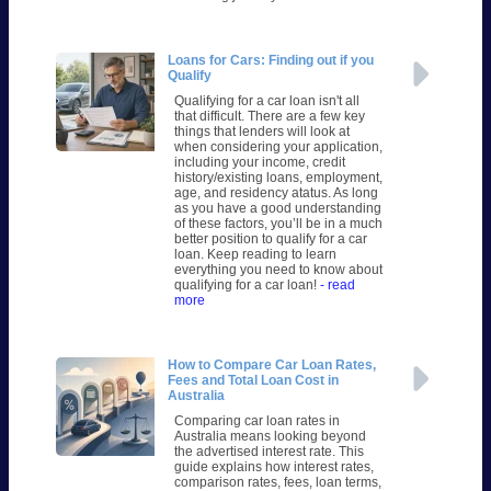
Loans for Cars: Finding out if you
Qualify
Qualifying for a car loan isn't all
that difficult. There are a few key
things that lenders will look at
when considering your application,
including your income, credit
history/existing loans, employment,
age, and residency atatus. As long
as you have a good understanding
of these factors, you’ll be in a much
better position to qualify for a car
loan. Keep reading to learn
everything you need to know about
qualifying for a car loan!
- read
more
How to Compare Car Loan Rates,
Fees and Total Loan Cost in
Australia
Comparing car loan rates in
Australia means looking beyond
the advertised interest rate. This
guide explains how interest rates,
comparison rates, fees, loan terms,