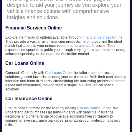
designed to aid your journey as you explore your
vehicle finance options with comprehensive
insights and solutions.
Financial Services Online
Explore the myriad of options available through
Financial Services Online
.
They provide a vast array of financing products, helping you find the ideal
match that caters to your unique requirements and preferences. Their
experienced specialists guide you through varying terms and interest rates,
tailored especially for the nuanced Australian market.
Car Loans Online
Connect effortlessly with
Car Loans Online
for tailor-made borrowing
solutions geared towards securing your next vehicle. With their user-friendly
interface and team of experts, streamlining the borrowing process becomes
a pleasant experience, making them a staple in Australian car loans
advisory.
Car Insurance Online
Ensure peace of mind on the road by visiting
Car Insurance Online
. We
understand car purchases go hand-in-hand with sensible insurance
decisions and offer a range of coverage solutions from third-party to
comprehensive insurance packages, prioritizing your protection at every
mile.