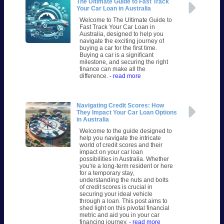
The Ultimate Guide to Fast Track
Your Car Loan in Australia
Welcome to The Ultimate Guide to
Fast Track Your Car Loan in
Australia, designed to help you
navigate the exciting journey of
buying a car for the first time.
Buying a car is a significant
milestone, and securing the right
finance can make all the
difference.
- read more
Navigating Credit Scores: How
They Impact Your Car Loan Options
in Australia
Welcome to the guide designed to
help you navigate the intricate
world of credit scores and their
impact on your car loan
possibilities in Australia. Whether
you're a long-term resident or here
for a temporary stay,
understanding the nuts and bolts
of credit scores is crucial in
securing your ideal vehicle
through a loan. This post aims to
shed light on this pivotal financial
metric and aid you in your car
financing journey.
- read more