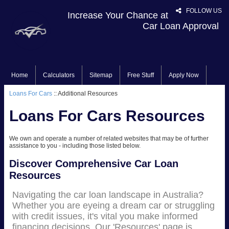
FOLLOW US
Increase Your Chance at
Car Loan Approval
Home
Calculators
Sitemap
Free Stuff
Apply Now
Loans For Cars
:: Additional Resources
Loans For Cars Resources
We own and operate a number of related websites that may be of further
assistance to you - including those listed below.
Discover Comprehensive Car Loan
Resources
Navigating the car loan landscape in Australia?
Whether you are eyeing a dream car or struggling
with credit issues, it's vital you make informed
financing decisions. Our 'Resources' page is