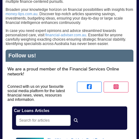
multiple finance-centered pursuits.
Broaden your knowledge horizon on financial possibilities with insights from
money-tips.com.au
. Discover top-notch articles spanning savings,
investments, budgeting ideas, ensuring your day-to-day or large scale
financial intelligence enhances continuously.
In case you need expert opinions and advice streamlined towards
personalized care, visit
financial-adviser.com.au
. Essential for anyone
carefully weighing exacting choices ensuring strategic financial stability.
Identifying specialists across Australia has never been easier.
Follow us!
We are a proud member of the Financial Services Online
network!
Connect with us on your favourite
social media platform for the latest
financial news, views, resources
and information.
Car Loans Articles