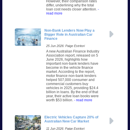
However, their comparison rates
differ, underlining why the total
loan cost needs closer attention.
-
read more
Non-Bank Lenders Now Play a
Bigger Role in Australian Car
Finance
25 Jun 2026: Paige Estritori
A new Australian Finance Industry
Association report, released on 5
June 2026, highlights how
important non-bank lenders have
become in the vehicle finance
market. According to the report,
motor finance non-bank lenders
helped 507,000 consumer and
commercial customers buy
vehicles in 2025, providing $24.4
billion in loans. By the end of that
year, their active loan books were
worth $53 billion.
- read more
Electric Vehicles Capture 20% of
Australian New Car Market
11 Jun 2026: Paige Estritori