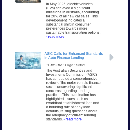
In May 2026, electric vehicles
(EVs) achieved a significant
milestone in Australia, accounting
for 20% of all new car sales. This
development indicates a
substantial shift in consumer
preferences towards more
sustainable transportation options.
- read more
ASIC Calls for Enhanced Standards
in Auto Finance Lending
11 Jun 2026: Paige Estritori
The Australian Securities and
Investments Commission (ASIC)
has conducted a comprehensive
review of the motor vehicle finance
sector, uncovering significant
concerns regarding lending
practices. This examination has
highlighted issues such as
exorbitant establishment fees and
a troubling rate of early loan
defaults, raising questions about
the adequacy of current lending
standards.
- read more