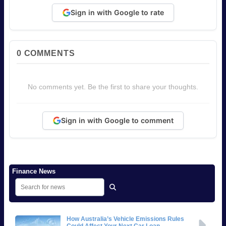
Sign in with Google to rate
0
COMMENTS
No comments yet. Be the first to share your thoughts.
Sign in with Google to comment
Finance News
How Australia’s Vehicle Emissions Rules