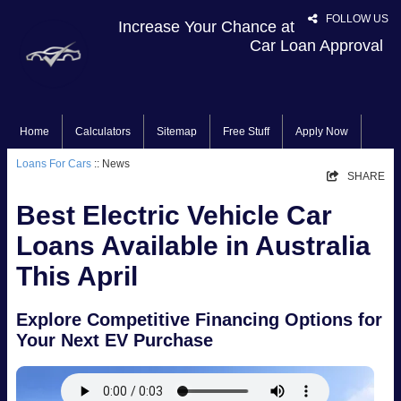
FOLLOW US
Increase Your Chance at
Car Loan Approval
Home
Calculators
Sitemap
Free Stuff
Apply Now
Loans For Cars
:: News
SHARE
Best Electric Vehicle Car
Loans Available in Australia
This April
Explore Competitive Financing Options for
Your Next EV Purchase