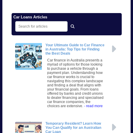
Car Loans Articles
Your Ultimate Guide to Car Finance
in Australia: Top Tips for Finding
the Best Deals
Car finance in Australia presents a
myriad of options for those looking
to purchase a vehicle through a
payment plan. Understanding how
car finance works is crucial to
navigating this complex landscape
and finding a deal that aligns with
your financial goals. From loans
offered by banks and credit unions
to dealer financing and specialised
car finance companies, the
choices are extensive.
- read more
Temporary Resident? Learn How
You Can Qualify for an Australian
Car Loan