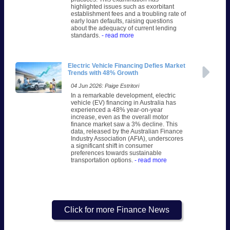
highlighted issues such as exorbitant
establishment fees and a troubling rate of
early loan defaults, raising questions
about the adequacy of current lending
standards.
- read more
Electric Vehicle Financing Defies Market
Trends with 48% Growth
04 Jun 2026: Paige Estritori
In a remarkable development, electric
vehicle (EV) financing in Australia has
experienced a 48% year-on-year
increase, even as the overall motor
finance market saw a 3% decline. This
data, released by the Australian Finance
Industry Association (AFIA), underscores
a significant shift in consumer
preferences towards sustainable
transportation options.
- read more
Click for more Finance News