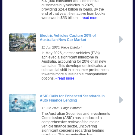
507,000 consumer and commercial
customers buy vehicles in 2025,
providing $24.4 billion in loans. By the
end of that year, their active loan books
were worth $53 billion.
- read more
Electric Vehicles Capture 20% of
Australian New Car Market
11 Jun 2026: Paige Estritori
In May 2026, electric vehicles (EVs)
achieved a significant milestone in
Australia, accounting for 20% of all new
car sales. This development indicates a
substantial shift in consumer preferences
towards more sustainable transportation
options.
- read more
ASIC Calls for Enhanced Standards in
Auto Finance Lending
11 Jun 2026: Paige Estritori
The Australian Securities and Investments
Commission (ASIC) has conducted a
comprehensive review of the motor
vehicle finance sector, uncovering
significant concerns regarding lending
practices. This examination has