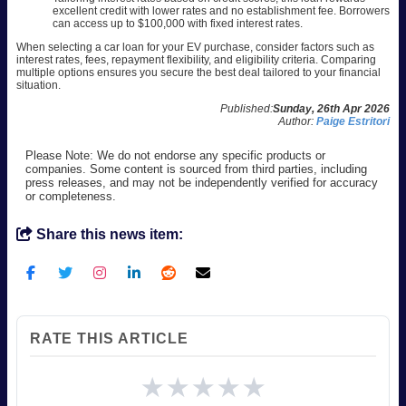
excellent credit with lower rates and no establishment fee. Borrowers
can access up to $100,000 with fixed interest rates.
When selecting a car loan for your EV purchase, consider factors such as
interest rates, fees, repayment flexibility, and eligibility criteria. Comparing
multiple options ensures you secure the best deal tailored to your financial
situation.
Published:
Sunday, 26th Apr 2026
Author:
Paige Estritori
Please Note: We do not endorse any specific products or
companies. Some content is sourced from third parties, including
press releases, and may not be independently verified for accuracy
or completeness.
Share this news item:
RATE THIS ARTICLE
★
★
★
★
★