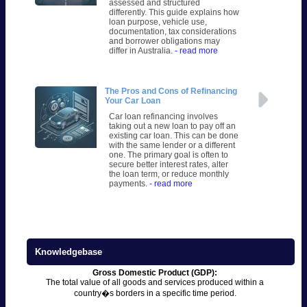
assessed and structured
differently. This guide explains how
loan purpose, vehicle use,
documentation, tax considerations
and borrower obligations may
differ in Australia.
- read more
The Pros and Cons of Refinancing
Your Car Loan
Car loan refinancing involves
taking out a new loan to pay off an
existing car loan. This can be done
with the same lender or a different
one. The primary goal is often to
secure better interest rates, alter
the loan term, or reduce monthly
payments.
- read more
Knowledgebase
Gross Domestic Product (GDP):
The total value of all goods and services produced within a
country�s borders in a specific time period.