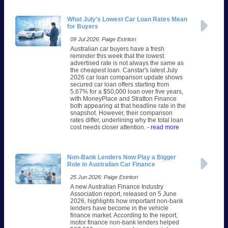
What July's Lowest Car Loan Rates Mean
for Buyers
09 Jul 2026: Paige Estritori
Australian car buyers have a fresh
reminder this week that the lowest
advertised rate is not always the same as
the cheapest loan. Canstar's latest July
2026 car loan comparison update shows
secured car loan offers starting from
5.67% for a $50,000 loan over five years,
with MoneyPlace and Stratton Finance
both appearing at that headline rate in the
snapshot. However, their comparison
rates differ, underlining why the total loan
cost needs closer attention.
- read more
Non-Bank Lenders Now Play a Bigger
Role in Australian Car Finance
25 Jun 2026: Paige Estritori
A new Australian Finance Industry
Association report, released on 5 June
2026, highlights how important non-bank
lenders have become in the vehicle
finance market. According to the report,
motor finance non-bank lenders helped