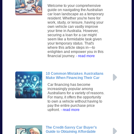
Welcome to your comprehensive
guide on navigating the Australian
car loan landscape as a temporary
resident. Whether you're here for
work, study, or leisure, having your
own vehicle can vastly improve
your time in Australia. However,
securing a loan for a car might
seem like a formidable task given
your temporary status. That's
where this article steps in—to
enlighten and empower you in this
financial journey.
- read more
10 Common Mistakes Australians
Make When Financing Their Car
Car financing has become
increasingly popular among
Australians for a variety of reasons.
For many, it offers the opportunity
to own a vehicle without having to
pay the entire purchase price
upfront.
- read more
The Credit-Savvy Car Buyer’s
Guide to Obtaining Affordable