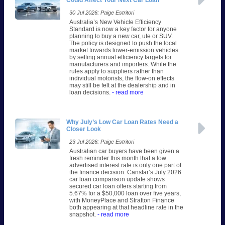
Could Affect Your Next Car Loan
30 Jul 2026: Paige Estritori
Australia’s New Vehicle Efficiency
Standard is now a key factor for anyone
planning to buy a new car, ute or SUV.
The policy is designed to push the local
market towards lower-emission vehicles
by setting annual efficiency targets for
manufacturers and importers. While the
rules apply to suppliers rather than
individual motorists, the flow-on effects
may still be felt at the dealership and in
loan decisions.
- read more
Why July’s Low Car Loan Rates Need a
Closer Look
23 Jul 2026: Paige Estritori
Australian car buyers have been given a
fresh reminder this month that a low
advertised interest rate is only one part of
the finance decision. Canstar’s July 2026
car loan comparison update shows
secured car loan offers starting from
5.67% for a $50,000 loan over five years,
with MoneyPlace and Stratton Finance
both appearing at that headline rate in the
snapshot.
- read more