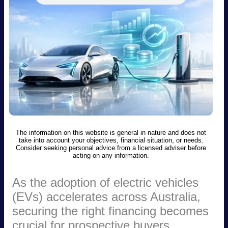
The information on this website is general in nature and does not
take into account your objectives, financial situation, or needs.
Consider seeking personal advice from a licensed adviser before
acting on any information.
As the adoption of electric vehicles
(EVs) accelerates across Australia,
securing the right financing becomes
crucial for prospective buyers.