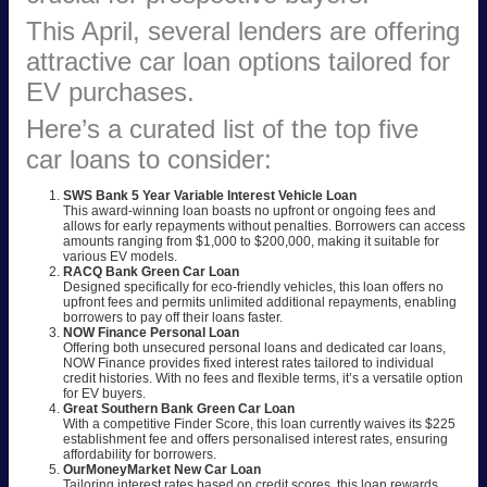
This April, several lenders are offering
attractive car loan options tailored for
EV purchases.
Here’s a curated list of the top five
car loans to consider:
SWS Bank 5 Year Variable Interest Vehicle Loan
This award-winning loan boasts no upfront or ongoing fees and
allows for early repayments without penalties. Borrowers can access
amounts ranging from $1,000 to $200,000, making it suitable for
various EV models.
RACQ Bank Green Car Loan
Designed specifically for eco-friendly vehicles, this loan offers no
upfront fees and permits unlimited additional repayments, enabling
borrowers to pay off their loans faster.
NOW Finance Personal Loan
Offering both unsecured personal loans and dedicated car loans,
NOW Finance provides fixed interest rates tailored to individual
credit histories. With no fees and flexible terms, it’s a versatile option
for EV buyers.
Great Southern Bank Green Car Loan
With a competitive Finder Score, this loan currently waives its $225
establishment fee and offers personalised interest rates, ensuring
affordability for borrowers.
OurMoneyMarket New Car Loan
Tailoring interest rates based on credit scores, this loan rewards