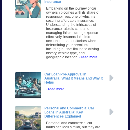
Insurance
Embarking on the journey of car
ownership comes with its share of
responsibilities, one of which is
securing affordable insurance.
Understanding the intricacies of
insurance rates is central to
managing this recurring expense
effectively. Insurers take into
account numerous factors when
determining your premium,
including but not limited to driving
history, vehicle type, and
geographic location.
- read more
Car Loan Pre-Approval in
Australia: What It Means and Why It
Helps
- read more
Personal and Commercial Car
Loans in Australia: Key
Differences Explained
Personal and commercial car
loans can look similar, but they are