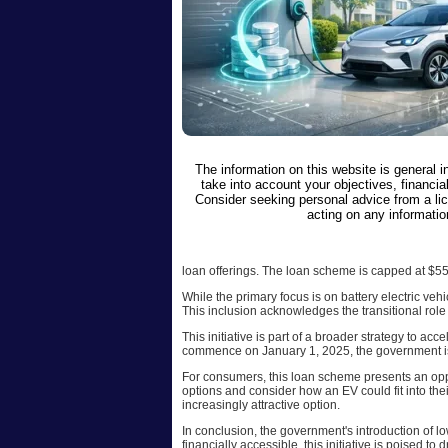
The information on this website is general 
take into account your objectives, financial
Consider seeking personal advice from a li
acting on any informatio
loan offerings. The loan scheme is capped at $55
While the primary focus is on battery electric veh
This inclusion acknowledges the transitional role 
This initiative is part of a broader strategy to ac
commence on January 1, 2025, the government is t
For consumers, this loan scheme presents an oppor
options and consider how an EV could fit into the
increasingly attractive option.
In conclusion, the government's introduction of lo
financially accessible, this initiative is poised to