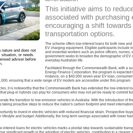
This initiative aims to reduce
associated with purchasing e
encouraging a shift towards
transportation options.
The scheme offers low-interest loans for both new and 
EV charging equipment. Eligible participants include 
in nature and does not
and essential workers such as police officers, nurses,
 situation, or needs.
government seeks to broaden the demographic of EV ow
censed adviser before
everyday Australian life.
n.
Facilitated through the Commonwealth Bank, with a sub
Energy Finance Corporation, the program is expected to
instance, on a $40,000 seven-year EV loan, consumer
,000, ensuring that a wide range of EV models are accessible under this program.
icles, it is noteworthy that the Commonwealth Bank has extended the low-interest loa
that plug-in hybrids can play for consumers who may not yet be ready to commit fully
celerate the transition to low-emission vehicles in Australia. With the introduction of
aking proactive steps to reduce the nation's carbon footprint and meet internatio
tunity to invest in electric vehicles with reduced financial strain. Prospective bu
ir lifestyle and budget. Additionally, the long-term savings associated with lower 
w-interest loans for electric vehicles marks a pivotal step towards sustainable tran
 drive significant growth in the adoption of electric vehicles, contributing to a cleane