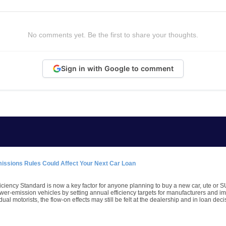
No comments yet. Be the first to share your thoughts.
Sign in with Google to comment
missions Rules Could Affect Your Next Car Loan
iciency Standard is now a key factor for anyone planning to buy a new car, ute or S
wer-emission vehicles by setting annual efficiency targets for manufacturers and imp
dual motorists, the flow-on effects may still be felt at the dealership and in loan deci