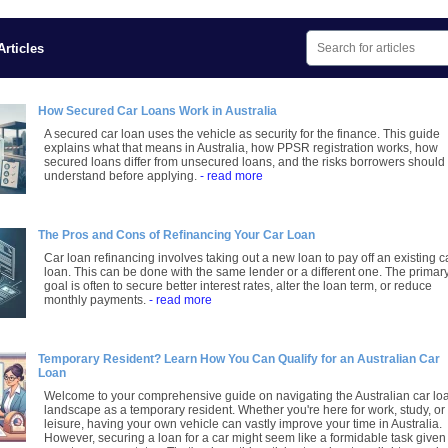
rticles
How Secured Car Loans Work in Australia
A secured car loan uses the vehicle as security for the finance. This guide
explains what that means in Australia, how PPSR registration works, how
secured loans differ from unsecured loans, and the risks borrowers should
understand before applying.
- read more
The Pros and Cons of Refinancing Your Car Loan
Car loan refinancing involves taking out a new loan to pay off an existing c
loan. This can be done with the same lender or a different one. The primar
goal is often to secure better interest rates, alter the loan term, or reduce
monthly payments.
- read more
Temporary Resident? Learn How You Can Qualify for an Australian Car
Loan
Welcome to your comprehensive guide on navigating the Australian car lo
landscape as a temporary resident. Whether you're here for work, study, or
leisure, having your own vehicle can vastly improve your time in Australia.
However, securing a loan for a car might seem like a formidable task given