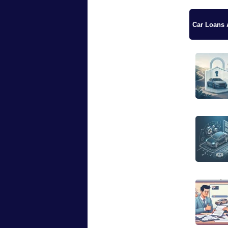
Car Loans A