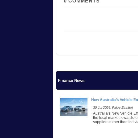
0
COMMENTS
Finance News
How Australia’s Vehicle E
30 Jul 2026: Paige Estritori
Australia’s New Vehicle Eff
the local market towards lo
suppliers rather than indivi