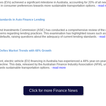
les (EVs) achieved a significant milestone in Australia, accounting for 20% of all n
ft in consumer preferences towards more sustainable transportation options.
- read 
tandards in Auto Finance Lending
and Investments Commission (ASIC) has conducted a comprehensive review of the m
cerns regarding lending practices. This examination has highlighted issues such as
n defaults, raising questions about the adequacy of current lending standards.
- read
g Defies Market Trends with 48% Growth
t, electric vehicle (EV) financing in Australia has experienced a 48% year-on-year
line. This data, released by the Australian Finance Industry Association (AFIA), und
ds sustainable transportation options.
- read more
Click for more Finance News