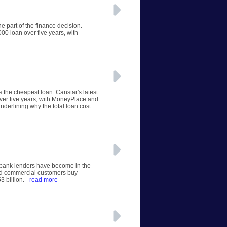
e part of the finance decision.
00 loan over five years, with
s the cheapest loan. Canstar's latest
ver five years, with MoneyPlace and
nderlining why the total loan cost
n-bank lenders have become in the
and commercial customers buy
3 billion.
- read more