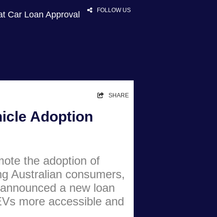
FOLLOW US
at Car Loan Approval
HOME
SHARE
RATES
hicle Adoption
NEWS
ARTICLES
mote the adoption of
ABOUT
ng Australian consumers,
CONTACT
 announced a new loan
PRIVACY
Vs more accessible and
BROKERS