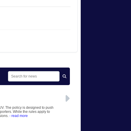
UV. The policy is designed to push
orters. While the rules apply to
sions.
- read more