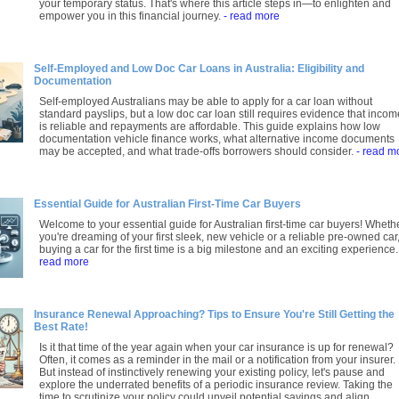
your temporary status. That's where this article steps in—to enlighten and
empower you in this financial journey.
- read more
Self-Employed and Low Doc Car Loans in Australia: Eligibility and
Documentation
Self-employed Australians may be able to apply for a car loan without
standard payslips, but a low doc car loan still requires evidence that incom
is reliable and repayments are affordable. This guide explains how low
documentation vehicle finance works, what alternative income documents
may be accepted, and what trade-offs borrowers should consider.
- read m
Essential Guide for Australian First-Time Car Buyers
Welcome to your essential guide for Australian first-time car buyers! Wheth
you're dreaming of your first sleek, new vehicle or a reliable pre-owned car
buying a car for the first time is a big milestone and an exciting experience
read more
Insurance Renewal Approaching? Tips to Ensure You're Still Getting the
Best Rate!
Is it that time of the year again when your car insurance is up for renewal?
Often, it comes as a reminder in the mail or a notification from your insurer.
But instead of instinctively renewing your existing policy, let's pause and
explore the underrated benefits of a periodic insurance review. Taking the
time to scrutinize your policy could unveil potential savings and align