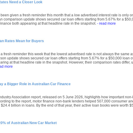
Rates Need a Closer Look
been given a fresh reminder this month that a low advertised interest rate is only on
an comparison update shows secured car loan offers starting from 5.67% for a $50,0
nance both appearing at that headline rate in the snapshot.
- read more
oan Rates Mean for Buyers
a fresh reminder this week that the lowest advertised rate is not always the same a
son update shows secured car loan offers starting from 5.67% for a $50,000 loan o
ring at that headline rate in the snapshot. However, their comparison rates differ, u
ead more
 a Bigger Role in Australian Car Finance
ndustry Association report, released on 5 June 2026, highlights how important no
ccording to the report, motor finance non-bank lenders helped 507,000 consumer 
$24.4 billion in loans. By the end of that year, their active loan books were worth $5
 20% of Australian New Car Market