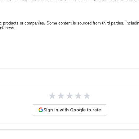
c products or companies. Some content is sourced from third parties, includi
leteness.
★
★
★
★
★
Sign in with Google to rate