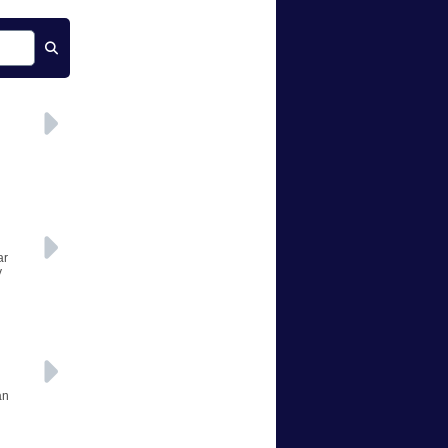
ar
y
an