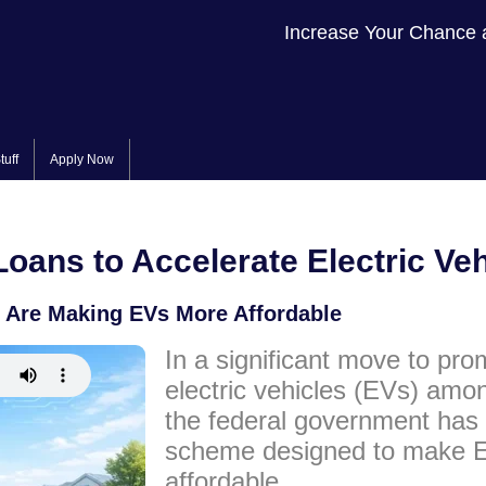
Increase Your Chance 
tuff
Apply Now
oans to Accelerate Electric Ve
 Are Making EVs More Affordable
In a significant move to pro
electric vehicles (EVs) amo
the federal government has
scheme designed to make E
affordable.