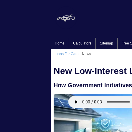
Home
Calculators
Sitemap
Free S
Loans For Cars
:: News
New Low-Interest L
How Government Initiatives