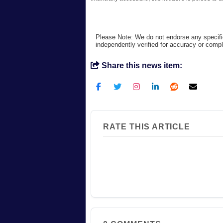
Please Note: We do not endorse any specifi
independently verified for accuracy or comp
Share this news item:
RATE THIS ARTICLE