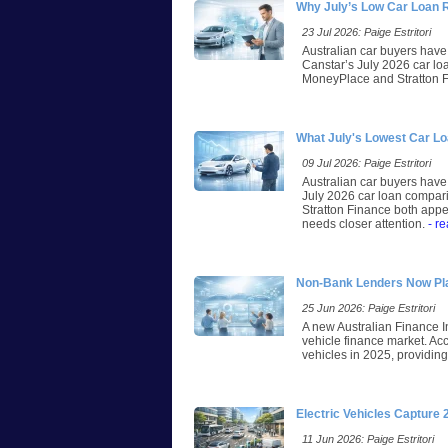
Why July’s Low Car Loan 
23 Jul 2026: Paige Estritori
Australian car buyers have 
Canstar’s July 2026 car lo
MoneyPlace and Stratton Fi
What July's Lowest Car L
09 Jul 2026: Paige Estritori
Australian car buyers have 
July 2026 car loan compari
Stratton Finance both appea
needs closer attention.
- r
Non-Bank Lenders Now Play
25 Jun 2026: Paige Estritori
A new Australian Finance I
vehicle finance market. A
vehicles in 2025, providing 
Electric Vehicles Capture
11 Jun 2026: Paige Estritori