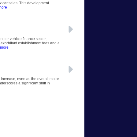
ew car sales. This development
more
otor vehicle finance sector,
 exorbitant establishment fees and a
 more
 increase, even as the overall motor
erscores a significant shift in