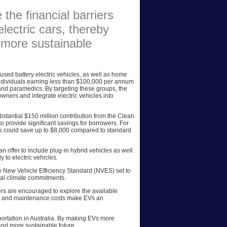
 the financial barriers
AFFILIATES
lectric cars, thereby
SITEMAP
 more sustainable
used battery electric vehicles, as well as home
individuals earning less than $100,000 per annum
 and paramedics. By targeting these groups, the
ners and integrate electric vehicles into
stantial $150 million contribution from the Clean
 provide significant savings for borrowers. For
s could save up to $8,000 compared to standard
n offer to include plug-in hybrid vehicles as well.
 to electric vehicles.
 the New Vehicle Efficiency Standard (NVES) set to
nal climate commitments.
yers are encouraged to explore the available
fuel and maintenance costs make EVs an
sportation in Australia. By making EVs more
r and more sustainable future.