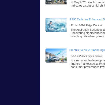
In May 2026, electric vehic
indicates a substantial shi
ASIC Calls for Enhanced S
11 Jun 2026: Paige Estritori
The Australian Securities 
uncovering significant con
troubling rate of early loa
Electric Vehicle Financin
04 Jun 2026: Paige Estritori
In a remarkable developmen
finance market saw a 3% dec
consumer preferences towar