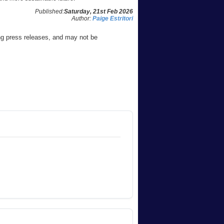
Published:
Saturday, 21st Feb 2026
Author:
Paige Estritori
ng press releases, and may not be