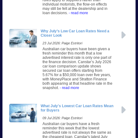
rules apply to suppliers rather than
individual motorists, the flow-on effects
may still be felt at the dealership and in
loan decisions.
- read more
Why July’s Low Car Loan Rates Need a
Closer Look
23 Jul 2026: Paige Estritori
Australian car buyers have been given a
fresh reminder this month that a low
advertised interest rate is only one part of
the finance decision. Canstar’s July 2026
car loan comparison update shows
secured car loan offers starting from
5.67% for a $50,000 loan over five years,
with MoneyPlace and Stratton Finance
both appearing at that headline rate in the
snapshot.
- read more
What July's Lowest Car Loan Rates Mean
for Buyers
09 Jul 2026: Paige Estritori
Australian car buyers have a fresh
reminder this week that the lowest
advertised rate is not always the same as
the cheapest loan. Canstar's latest July