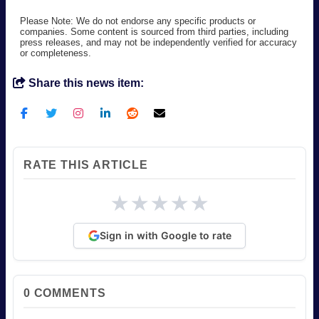
Please Note: We do not endorse any specific products or
companies. Some content is sourced from third parties, including
press releases, and may not be independently verified for accuracy
or completeness.
Share this news item:
RATE THIS ARTICLE
★
★
★
★
★
Sign in with Google to rate
0
COMMENTS