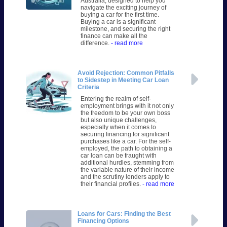
Australia, designed to help you
navigate the exciting journey of
buying a car for the first time.
Buying a car is a significant
milestone, and securing the right
finance can make all the
difference.
- read more
Avoid Rejection: Common Pitfalls
to Sidestep in Meeting Car Loan
Criteria
Entering the realm of self-
employment brings with it not only
the freedom to be your own boss
but also unique challenges,
especially when it comes to
securing financing for significant
purchases like a car. For the self-
employed, the path to obtaining a
car loan can be fraught with
additional hurdles, stemming from
the variable nature of their income
and the scrutiny lenders apply to
their financial profiles.
- read more
Loans for Cars: Finding the Best
Financing Options