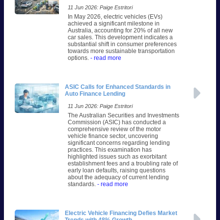
11 Jun 2026: Paige Estritori
In May 2026, electric vehicles (EVs)
achieved a significant milestone in
Australia, accounting for 20% of all new
car sales. This development indicates a
substantial shift in consumer preferences
towards more sustainable transportation
options.
- read more
ASIC Calls for Enhanced Standards in
Auto Finance Lending
11 Jun 2026: Paige Estritori
The Australian Securities and Investments
Commission (ASIC) has conducted a
comprehensive review of the motor
vehicle finance sector, uncovering
significant concerns regarding lending
practices. This examination has
highlighted issues such as exorbitant
establishment fees and a troubling rate of
early loan defaults, raising questions
about the adequacy of current lending
standards.
- read more
Electric Vehicle Financing Defies Market