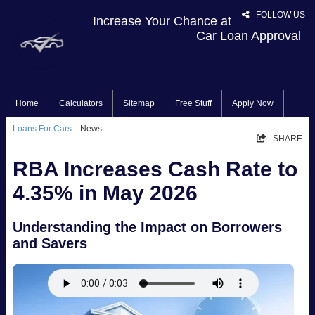
FOLLOW US
Increase Your Chance at
Car Loan Approval
Home
Calculators
Sitemap
Free Stuff
Apply Now
Loans For Cars
:: News
SHARE
RBA Increases Cash Rate to
4.35% in May 2026
Understanding the Impact on Borrowers
and Savers