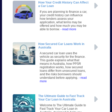
How Your Credit History Can Affect
a Car Loan
If you are planning to finance a car,
your credit history can influence
how lenders assess your
application, what terms may be
offered and how much you may be
able to borrow.
- read more
How Secured Car Loans Work in
Australia
A secured car loan uses the
vehicle as security for the finance.
This guide explains what that
means in Australia, how PPSR
registration works, how secured
loans differ from unsecured loans,
and the risks borrowers should
understand before applying.
- read
more
The Ultimate Guide to Fast Track
Your Car Loan in Australia
Welcome to The Ultimate Guide to
Fast Track Your Car Loan in