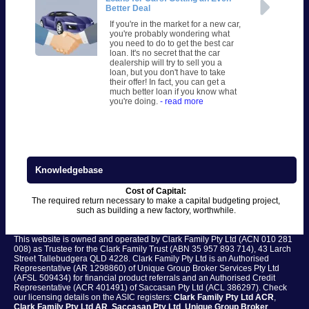
Better Deal
If you're in the market for a new car,
you're probably wondering what
you need to do to get the best car
loan. It's no secret that the car
dealership will try to sell you a
loan, but you don't have to take
their offer! In fact, you can get a
much better loan if you know what
you're doing.
- read more
Knowledgebase
Cost of Capital:
The required return necessary to make a capital budgeting project,
such as building a new factory, worthwhile.
This website is owned and operated by Clark Family Pty Ltd (ACN 010 281
008) as Trustee for the Clark Family Trust (ABN 35 957 893 714), 43 Larch
Street Tallebudgera QLD 4228. Clark Family Pty Ltd is an Authorised
Representative (AR 1298860) of Unique Group Broker Services Pty Ltd
(AFSL 509434) for financial product referrals and an Authorised Credit
Representative (ACR 401491) of Saccasan Pty Ltd (ACL 386297). Check
our licensing details on the ASIC registers:
Clark Family Pty Ltd ACR
,
Clark Family Pty Ltd AR
,
Saccasan Pty Ltd
,
Unique Group Broker