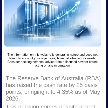
The information on this website is general in nature and does not
take into account your objectives, financial situation, or needs.
Consider seeking personal advice from a licensed adviser before
acting on any information.
The Reserve Bank of Australia (RBA)
has raised the cash rate by 25 basis
points, bringing it to 4.35% as of May
2026.
This decision comes despite recent