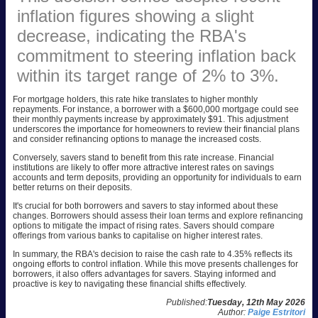
inflation figures showing a slight
decrease, indicating the RBA's
commitment to steering inflation back
within its target range of 2% to 3%.
For mortgage holders, this rate hike translates to higher monthly
repayments. For instance, a borrower with a $600,000 mortgage could see
their monthly payments increase by approximately $91. This adjustment
underscores the importance for homeowners to review their financial plans
and consider refinancing options to manage the increased costs.
Conversely, savers stand to benefit from this rate increase. Financial
institutions are likely to offer more attractive interest rates on savings
accounts and term deposits, providing an opportunity for individuals to earn
better returns on their deposits.
It's crucial for both borrowers and savers to stay informed about these
changes. Borrowers should assess their loan terms and explore refinancing
options to mitigate the impact of rising rates. Savers should compare
offerings from various banks to capitalise on higher interest rates.
In summary, the RBA's decision to raise the cash rate to 4.35% reflects its
ongoing efforts to control inflation. While this move presents challenges for
borrowers, it also offers advantages for savers. Staying informed and
proactive is key to navigating these financial shifts effectively.
Published:
Tuesday, 12th May 2026
Author:
Paige Estritori