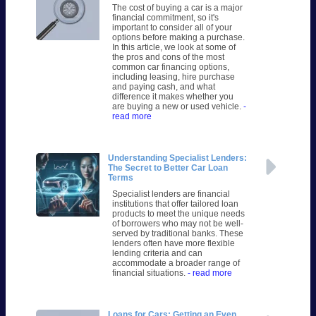
The cost of buying a car is a major
financial commitment, so it's
important to consider all of your
options before making a purchase.
In this article, we look at some of
the pros and cons of the most
common car financing options,
including leasing, hire purchase
and paying cash, and what
difference it makes whether you
are buying a new or used vehicle.
-
read more
Understanding Specialist Lenders:
The Secret to Better Car Loan
Terms
Specialist lenders are financial
institutions that offer tailored loan
products to meet the unique needs
of borrowers who may not be well-
served by traditional banks. These
lenders often have more flexible
lending criteria and can
accommodate a broader range of
financial situations.
- read more
Loans for Cars: Getting an Even