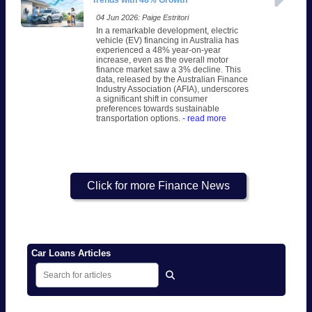
Trends with 48% Growth
04 Jun 2026: Paige Estritori
In a remarkable development, electric
vehicle (EV) financing in Australia has
experienced a 48% year-on-year
increase, even as the overall motor
finance market saw a 3% decline. This
data, released by the Australian Finance
Industry Association (AFIA), underscores
a significant shift in consumer
preferences towards sustainable
transportation options.
- read more
Click for more Finance News
Car Loans Articles