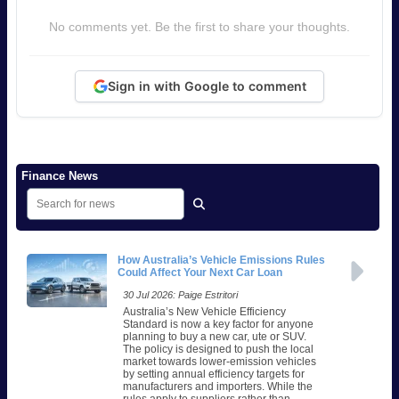
No comments yet. Be the first to share your thoughts.
Sign in with Google to comment
Finance News
How Australia’s Vehicle Emissions Rules
Could Affect Your Next Car Loan
30 Jul 2026: Paige Estritori
Australia’s New Vehicle Efficiency
Standard is now a key factor for anyone
planning to buy a new car, ute or SUV.
The policy is designed to push the local
market towards lower-emission vehicles
by setting annual efficiency targets for
manufacturers and importers. While the