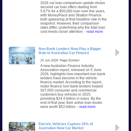
2026 car loan comparison update shows
secured car loan offers starting from
5.67% for a $50,000 loan over five years,
with MoneyPlace and Stratton Finance
both appearing at that headline rate in the
snapshot. However, their comparison
rates differ, underlining why the total loan
cost needs closer attention.
- read more
Non-Bank Lenders Now Play a Bigger
Role in Australian Car Finance
25 Jun 2026: Paige Estritori
A new Australian Finance Industry
Association report, released on 5 June
2026, highlights how important non-bank
lenders have become in the vehicle
finance market. According to the report,
motor finance non-bank lenders helped
507,000 consumer and commercial
customers buy vehicles in 2025,
providing $24.4 billion in loans. By the
end of that year, their active loan books
were worth $53 billion.
- read more
Electric Vehicles Capture 20% of
Australian New Car Market