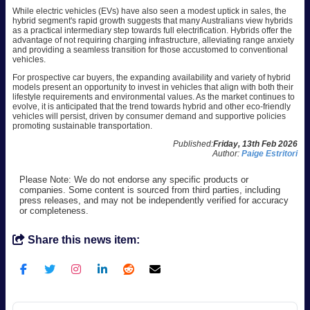
While electric vehicles (EVs) have also seen a modest uptick in sales, the
hybrid segment's rapid growth suggests that many Australians view hybrids
as a practical intermediary step towards full electrification. Hybrids offer the
advantage of not requiring charging infrastructure, alleviating range anxiety
and providing a seamless transition for those accustomed to conventional
vehicles.
For prospective car buyers, the expanding availability and variety of hybrid
models present an opportunity to invest in vehicles that align with both their
lifestyle requirements and environmental values. As the market continues to
evolve, it is anticipated that the trend towards hybrid and other eco-friendly
vehicles will persist, driven by consumer demand and supportive policies
promoting sustainable transportation.
Published:
Friday, 13th Feb 2026
Author:
Paige Estritori
Please Note: We do not endorse any specific products or
companies. Some content is sourced from third parties, including
press releases, and may not be independently verified for accuracy
or completeness.
Share this news item: