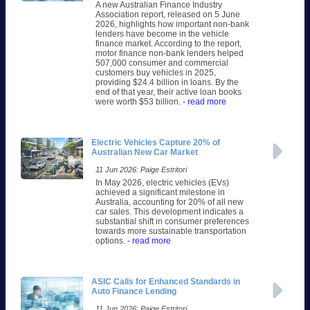
A new Australian Finance Industry
Association report, released on 5 June
2026, highlights how important non-bank
lenders have become in the vehicle
finance market. According to the report,
motor finance non-bank lenders helped
507,000 consumer and commercial
customers buy vehicles in 2025,
providing $24.4 billion in loans. By the
end of that year, their active loan books
were worth $53 billion.
- read more
Electric Vehicles Capture 20% of
Australian New Car Market
11 Jun 2026: Paige Estritori
In May 2026, electric vehicles (EVs)
achieved a significant milestone in
Australia, accounting for 20% of all new
car sales. This development indicates a
substantial shift in consumer preferences
towards more sustainable transportation
options.
- read more
ASIC Calls for Enhanced Standards in
Auto Finance Lending
11 Jun 2026: Paige Estritori