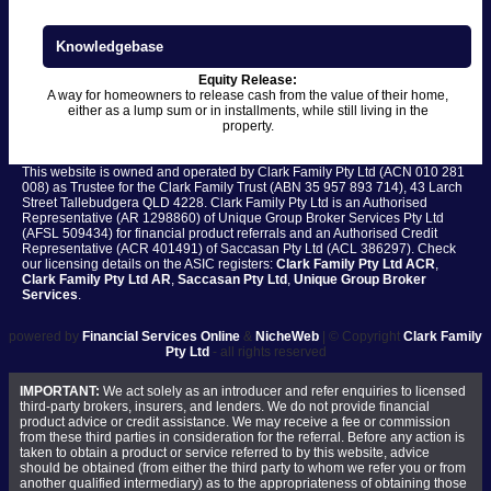
Knowledgebase
Equity Release:
A way for homeowners to release cash from the value of their home,
either as a lump sum or in installments, while still living in the
property.
This website is owned and operated by Clark Family Pty Ltd (ACN 010 281
008) as Trustee for the Clark Family Trust (ABN 35 957 893 714), 43 Larch
Street Tallebudgera QLD 4228. Clark Family Pty Ltd is an Authorised
Representative (AR 1298860) of Unique Group Broker Services Pty Ltd
(AFSL 509434) for financial product referrals and an Authorised Credit
Representative (ACR 401491) of Saccasan Pty Ltd (ACL 386297). Check
our licensing details on the ASIC registers:
Clark Family Pty Ltd ACR
,
Clark Family Pty Ltd AR
,
Saccasan Pty Ltd
,
Unique Group Broker
Services
.
powered by
Financial Services Online
&
NicheWeb
| © Copyright
Clark Family
Pty Ltd
- all rights reserved
IMPORTANT:
We act solely as an introducer and refer enquiries to licensed
third-party brokers, insurers, and lenders. We do not provide financial
product advice or credit assistance. We may receive a fee or commission
from these third parties in consideration for the referral. Before any action is
taken to obtain a product or service referred to by this website, advice
should be obtained (from either the third party to whom we refer you or from
another qualified intermediary) as to the appropriateness of obtaining those