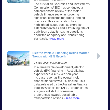
The Australian Securities and Investments
Commission (ASIC) has conducted a
comprehensive review of the motor
vehicle finance sector, uncovering
significant concerns regarding lending
practices. This examination has
highlighted issues such as exorbitant
establishment fees and a troubling rate of
early loan defaults, raising questions
about the adequacy of current lending
standards.
- read more
Electric Vehicle Financing Defies Market
Trends with 48% Growth
04 Jun 2026: Paige Estritori
In a remarkable development, electric
vehicle (EV) financing in Australia has
experienced a 48% year-on-year
increase, even as the overall motor
finance market saw a 3% decline. This
data, released by the Australian Finance
Industry Association (AFIA), underscores
a significant shift in consumer
preferences towards sustainable
transportation options.
- read more