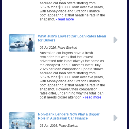
secured car loan offers starting from
5.67% for a $50,000 loan over five years,
with MoneyPlace and Stratton Finance
both appearing at that headline rate in the
snapshot.
- read more
What July's Lowest Car Loan Rates Mean
for Buyers
09 Jul 2026: Paige Estritori
Australian car buyers have a fresh
reminder this week that the lowest
advertised rate is not always the same as
the cheapest loan. Canstar's latest July
2026 car loan comparison update shows
secured car loan offers starting from
5.67% for a $50,000 loan over five years,
with MoneyPlace and Stratton Finance
both appearing at that headline rate in the
snapshot. However, their comparison
rates differ, underlining why the total loan
cost needs closer attention.
- read more
Non-Bank Lenders Now Play a Bigger
Role in Australian Car Finance
25 Jun 2026: Paige Estritori