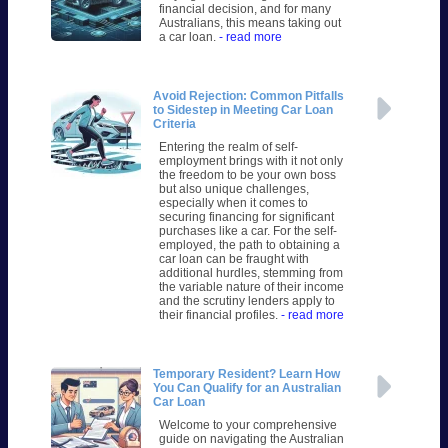
financial decision, and for many
Australians, this means taking out
a car loan.
- read more
Avoid Rejection: Common Pitfalls
to Sidestep in Meeting Car Loan
Criteria
Entering the realm of self-
employment brings with it not only
the freedom to be your own boss
but also unique challenges,
especially when it comes to
securing financing for significant
purchases like a car. For the self-
employed, the path to obtaining a
car loan can be fraught with
additional hurdles, stemming from
the variable nature of their income
and the scrutiny lenders apply to
their financial profiles.
- read more
Temporary Resident? Learn How
You Can Qualify for an Australian
Car Loan
Welcome to your comprehensive
guide on navigating the Australian