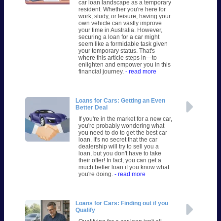
car loan landscape as a temporary
resident. Whether you're here for
work, study, or leisure, having your
own vehicle can vastly improve
your time in Australia. However,
securing a loan for a car might
seem like a formidable task given
your temporary status. That's
where this article steps in—to
enlighten and empower you in this
financial journey.
- read more
Loans for Cars: Getting an Even
Better Deal
If you're in the market for a new car,
you're probably wondering what
you need to do to get the best car
loan. It's no secret that the car
dealership will try to sell you a
loan, but you don't have to take
their offer! In fact, you can get a
much better loan if you know what
you're doing.
- read more
Loans for Cars: Finding out if you
Qualify