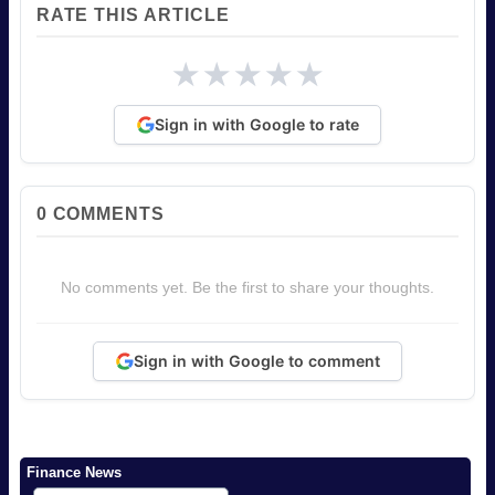
RATE THIS ARTICLE
★
★
★
★
★
Sign in with Google to rate
0
COMMENTS
No comments yet. Be the first to share your thoughts.
Sign in with Google to comment
Finance News