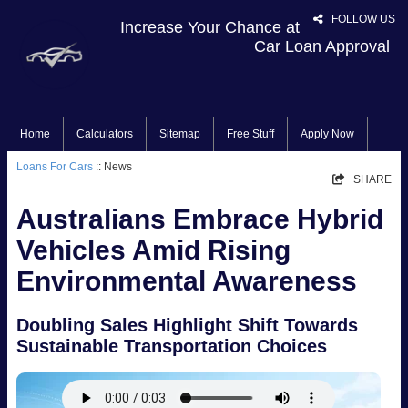
FOLLOW US
Increase Your Chance at
Car Loan Approval
Home
Calculators
Sitemap
Free Stuff
Apply Now
Loans For Cars
:: News
SHARE
Australians Embrace Hybrid
Vehicles Amid Rising
Environmental Awareness
Doubling Sales Highlight Shift Towards
Sustainable Transportation Choices