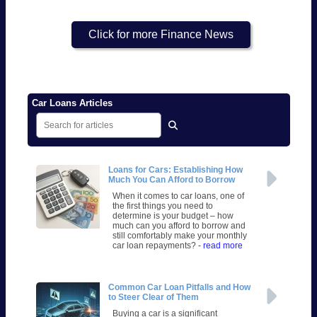
Click for more Finance News
Car Loans Articles
Loans for Cars: Establishing How
Much You Can Afford to Borrow
When it comes to car loans, one of
the first things you need to
determine is your budget – how
much can you afford to borrow and
still comfortably make your monthly
car loan repayments?
- read more
Common Car Loan Pitfalls and How
to Steer Clear of Them
Buying a car is a significant