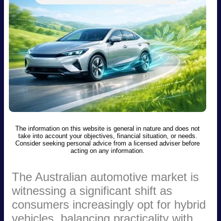
The information on this website is general in nature and does not
take into account your objectives, financial situation, or needs.
Consider seeking personal advice from a licensed adviser before
acting on any information.
The Australian automotive market is
witnessing a significant shift as
consumers increasingly opt for hybrid
vehicles, balancing practicality with