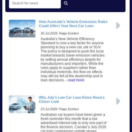
How Australia’s Vehicle Emissions Rules
Could Affect Your Next Car Loan
30 Jul 2026: Paige Estritori
Australia’s New Vehicle Efficiency
Standard is now a key factor for anyone
planning to buy a new car, ute or SUV.
The policy is designed to push the local
market towards lower-emission vehicles
by setting annual efficiency targets for
manufacturers and importers. While the
rules apply to suppliers rather than
individual motorists, the flow-on effects
may still be felt at the dealership and in
loan decisions.
- read more
Why July’s Low Car Loan Rates Need a
Closer Look
23 Jul 2026: Paige Estritori
Australian car buyers have been given a
fresh reminder this month that a low
advertised interest rate is only one part of
the finance decision. Canstar’s July 2026
car loan comparison update shows