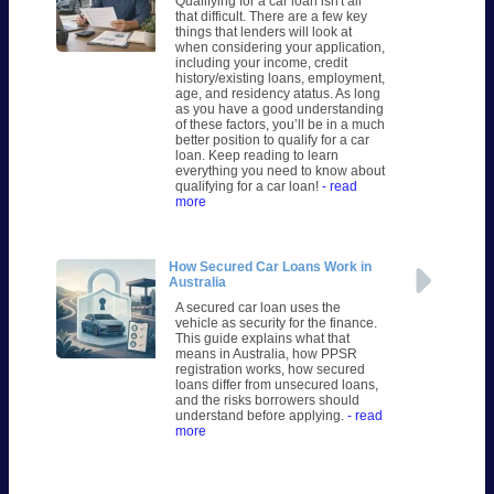
Qualifying for a car loan isn't all
that difficult. There are a few key
things that lenders will look at
when considering your application,
including your income, credit
history/existing loans, employment,
age, and residency atatus. As long
as you have a good understanding
of these factors, you’ll be in a much
better position to qualify for a car
loan. Keep reading to learn
everything you need to know about
qualifying for a car loan!
- read
more
How Secured Car Loans Work in
Australia
A secured car loan uses the
vehicle as security for the finance.
This guide explains what that
means in Australia, how PPSR
registration works, how secured
loans differ from unsecured loans,
and the risks borrowers should
understand before applying.
- read
more