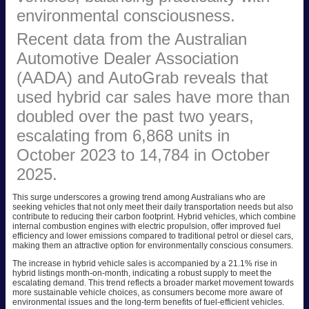
environmental consciousness.
Recent data from the Australian
Automotive Dealer Association
(AADA) and AutoGrab reveals that
used hybrid car sales have more than
doubled over the past two years,
escalating from 6,868 units in
October 2023 to 14,784 in October
2025.
This surge underscores a growing trend among Australians who are
seeking vehicles that not only meet their daily transportation needs but also
contribute to reducing their carbon footprint. Hybrid vehicles, which combine
internal combustion engines with electric propulsion, offer improved fuel
efficiency and lower emissions compared to traditional petrol or diesel cars,
making them an attractive option for environmentally conscious consumers.
The increase in hybrid vehicle sales is accompanied by a 21.1% rise in
hybrid listings month-on-month, indicating a robust supply to meet the
escalating demand. This trend reflects a broader market movement towards
more sustainable vehicle choices, as consumers become more aware of
environmental issues and the long-term benefits of fuel-efficient vehicles.