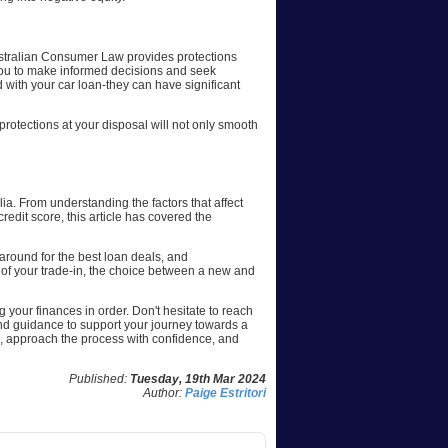
. Australian Consumer Law provides protections
 you to make informed decisions and seek
 with your car loan-they can have significant
 protections at your disposal will not only smooth
ia. From understanding the factors that affect
credit score, this article has covered the
around for the best loan deals, and
 of your trade-in, the choice between a new and
g your finances in order. Don't hesitate to reach
and guidance to support your journey towards a
, approach the process with confidence, and
Published:
Tuesday, 19th Mar 2024
Author:
Paige Estritori