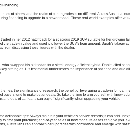
d Financing
riences of others, and the realm of car upgrades is no different. Across Australia, 
ecuring financing to upgrade to a newer model. These real-world examples offer valua
traded in her 2012 hatchback for a spacious 2019 SUV suitable for her growing fam
ed the trade-in value and used it to lower the SUV's loan amount. Sarah's takeaway
y from discussing these figures with the dealer.
, who swapped his old sedan for a sleek, energy-efficient hybrid. Daniel cited sho
s key strategies. His testimonial underscores the importance of patience and due d
s.
emes: the significance of research, the benefit of leveraging a trade-in for loan n
d buyers tend to make better deals. So take the time to arm yourself with knowledge,
ns and outs of car loans can pay off significantly when upgrading your vehicle.
e actionable tips: Always maintain your vehicle's service records; it can add unexp
try to time your purchase; end-of-year sales or new model releases can give you lev
ns, Australians can approach car upgrades with confidence and emerge with satisfy