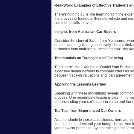
Real-World Examples of Effective Trade-Ins an
There's nothing quite like learning from the expe
the process of trading in their old vehicle and s
common pitfalls to avoid.
Insights from Australian Car Buyers
Consider the story of Sarah from Melbourne, who 
options and negotiating assertively, she maximiz
estimates from multiple sources and don't shy awa
Testimonials on Trading In and Financing
Then there's the example of Daniel from Brisbane
extensive dealer network to compare offers as hi
between trade-in valuations and loan agreement
Applying the Lessons Learned
Speaking with these individuals reveals common th
process. One resounding lesson is clear - informe
understanding your car's trade-in value and the i
Top Tips from Experienced Car Owners
As an endnote to these case studies, here are som
for a loan to understand your budget better. And 
your new car purchase. By embracing these lesso