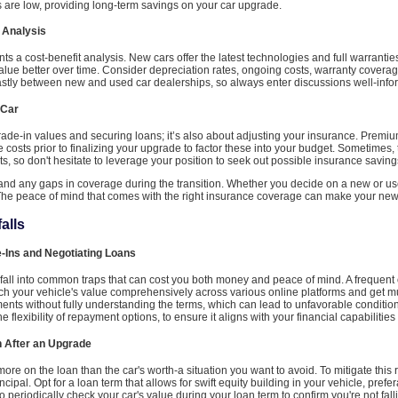
es are low, providing long-term savings on your car upgrade.
 Analysis
a cost-benefit analysis. New cars offer the latest technologies and full warrantie
value better over time. Consider depreciation rates, ongoing costs, warranty covera
astly between new and used car dealerships, so always enter discussions well-info
 Car
trade-in values and securing loans; it’s also about adjusting your insurance. Premiu
osts prior to finalizing your upgrade to factor these into your budget. Sometimes
ts, so don't hesitate to leverage your position to seek out possible insurance saving
r and any gaps in coverage during the transition. Whether you decide on a new or u
he peace of mind that comes with the right insurance coverage can make your new 
alls
-Ins and Negotiating Loans
o fall into common traps that can cost you both money and peace of mind. A frequent 
ch your vehicle's value comprehensively across various online platforms and get mul
nts without fully understanding the terms, which can lead to unfavorable condition
e flexibility of repayment options, to ensure it aligns with your financial capabilities
n After an Upgrade
e on the loan than the car's worth-a situation you want to avoid. To mitigate this
ncipal. Opt for a loan term that allows for swift equity building in your vehicle, pref
 to periodically check your car's value during your loan term to confirm you're not fall