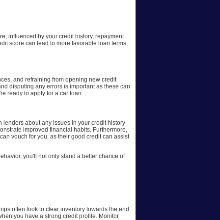
ure, influenced by your credit history, repayment
redit score can lead to more favorable loan terms,
ances, and refraining from opening new credit
 and disputing any errors is important as these can
re ready to apply for a car loan.
th lenders about any issues in your credit history
onstrate improved financial habits. Furthermore,
can vouch for you, as their good credit can assist
ehavior, you'll not only stand a better chance of
ships often look to clear inventory towards the end
 when you have a strong credit profile. Monitor