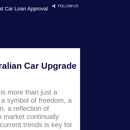
FOLLOW US
at Car Loan Approval
HOME
ralian Car Upgrade
RATES
NEWS
ARTICLES
is more than just a
ABOUT
s a symbol of freedom, a
CONTACT
n, a reflection of
o market continually
PRIVACY
current trends is key for
BROKERS