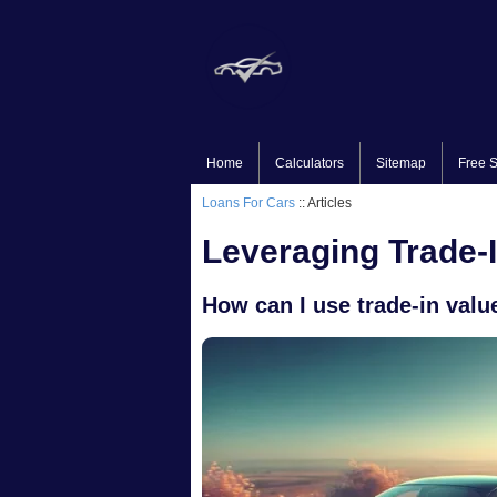
Home
Calculators
Sitemap
Free S
Loans For Cars
:: Articles
Leveraging Trade-
How can I use trade-in valu