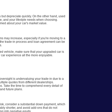
s but depreciate quickly. On the other hand, used
ge, and your lifestyle needs when choosing.
rmed about your car's market value.
ms may increase, especially if you're moving to a
, the trade-in process and loan agreement can be
s.
sed vehicle, make sure that your upgraded car is
car experience all the more enjoyable.
oversight is undervaluing your trade-in due to a
tiple quotes from different dealerships.
s. Take the time to comprehend every detail of
 and future plans.
 risk, consider a substantial down payment, which
erably shorter, and avoid add-ons that do not
ing into negative equity.