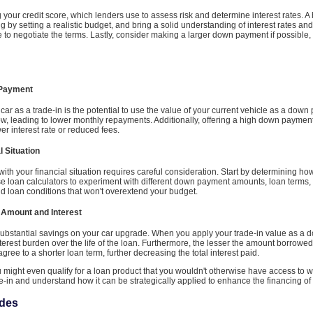
 your credit score, which lenders use to assess risk and determine interest rates. A
g by setting a realistic budget, and bring a solid understanding of interest rates an
ate to negotiate the terms. Lastly, consider making a larger down payment if possibl
 Payment
ar as a trade-in is the potential to use the value of your current vehicle as a down
ow, leading to lower monthly repayments. Additionally, offering a high down paymen
er interest rate or reduced fees.
l Situation
 with your financial situation requires careful consideration. Start by determining 
loan calculators to experiment with different down payment amounts, loan terms, and
 loan conditions that won't overextend your budget.
 Amount and Interest
o substantial savings on your car upgrade. When you apply your trade-in value as a
terest burden over the life of the loan. Furthermore, the lesser the amount borrowed,
gree to a shorter loan term, further decreasing the total interest paid.
ou might even qualify for a loan product that you wouldn't otherwise have access to 
de-in and understand how it can be strategically applied to enhance the financing o
ades