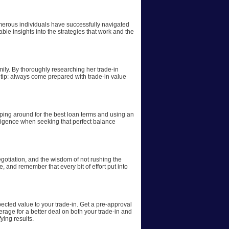
numerous individuals have successfully navigated
ble insights into the strategies that work and the
ily. By thoroughly researching her trade-in
 tip: always come prepared with trade-in value
pping around for the best loan terms and using an
iligence when seeking that perfect balance
egotiation, and the wisdom of not rushing the
 and remember that every bit of effort put into
ected value to your trade-in. Get a pre-approval
erage for a better deal on both your trade-in and
ing results.