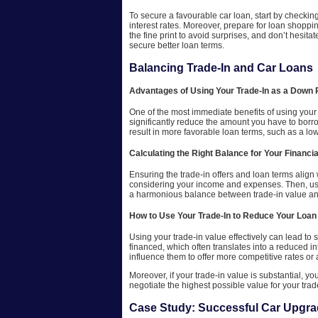
To secure a favourable car loan, start by checking
interest rates. Moreover, prepare for loan shoppin
the fine print to avoid surprises, and don’t hesit
secure better loan terms.
Balancing Trade-In and Car Loans
Advantages of Using Your Trade-In as a Down
One of the most immediate benefits of using your c
significantly reduce the amount you have to borr
result in more favorable loan terms, such as a low
Calculating the Right Balance for Your Financia
Ensuring the trade-in offers and loan terms align
considering your income and expenses. Then, use 
a harmonious balance between trade-in value and
How to Use Your Trade-In to Reduce Your Loan
Using your trade-in value effectively can lead t
financed, which often translates into a reduced in
influence them to offer more competitive rates or a
Moreover, if your trade-in value is substantial, y
negotiate the highest possible value for your tra
Case Study: Successful Car Upgr