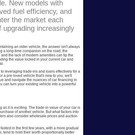
ade. New models with
AFFILIATES
ed fuel efficiency, and
nter the market each
SITEMAP
f upgrading increasingly
taining an older vehicle, the answer isn't always
ing a long-time companion on the road, the
, and the lack of modern amenities can tip the
nding the value locked in your current car and
al.
 to leveraging trade-ins and loans effectively for a
 a pre-loved vehicle that's new to you, we'll
lue and navigate the nuances of car financing in
ou can turn your existing vehicle into a powerful
 as it is exciting. The trade-in value of your car is
purchase of another vehicle. But what factors into
alers also consider wholesale prices and auction
astest in the first few years, with a more gradual
 tend to hold their worth proportionally better