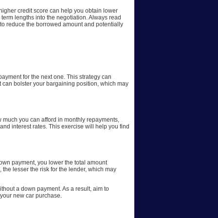
 higher credit score can help you obtain lower
d term lengths into the negotiation. Always read
e, to reduce the borrowed amount and potentially
 payment for the next one. This strategy can
t can bolster your bargaining position, which may
how much you can afford in monthly repayments,
 interest rates. This exercise will help you find
 down payment, you lower the total amount
 the lesser the risk for the lender, which may
without a down payment. As a result, aim to
f your new car purchase.