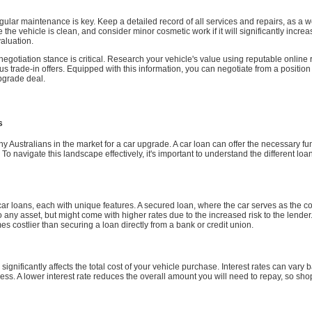
egular maintenance is key. Keep a detailed record of all services and repairs, as a
e vehicle is clean, and consider minor cosmetic work if it will significantly increase
valuation.
negotiation stance is critical. Research your vehicle's value using reputable onli
ous trade-in offers. Equipped with this information, you can negotiate from a position 
upgrade deal.
s
 many Australians in the market for a car upgrade. A car loan can offer the necessary 
. To navigate this landscape effectively, it's important to understand the different l
f car loans, each with unique features. A secured loan, where the car serves as the coll
o any asset, but might come with higher rates due to the increased risk to the lender
 costlier than securing a loan directly from a bank or credit union.
 significantly affects the total cost of your vehicle purchase. Interest rates can var
iness. A lower interest rate reduces the overall amount you will need to repay, so sh