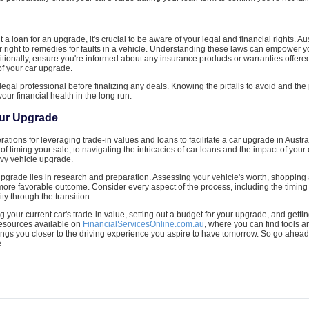
ut a loan for an upgrade, it's crucial to be aware of your legal and financial rights
r right to remedies for faults in a vehicle. Understanding these laws can empower
tionally, ensure you're informed about any insurance products or warranties offered
of your car upgrade.
r legal professional before finalizing any deals. Knowing the pitfalls to avoid and the
our financial health in the long run.
our Upgrade
tions for leveraging trade-in values and loans to facilitate a car upgrade in Austral
of timing your sale, to navigating the intricacies of car loans and the impact of your 
vvy vehicle upgrade.
pgrade lies in research and preparation. Assessing your vehicle's worth, shopping 
 more favorable outcome. Consider every aspect of the process, including the timing
ty through the transition.
g your current car's trade-in value, setting out a budget for your upgrade, and gettin
 resources available on
FinancialServicesOnline.com.au
, where you can find tools 
ngs you closer to the driving experience you aspire to have tomorrow. So go ahead
.