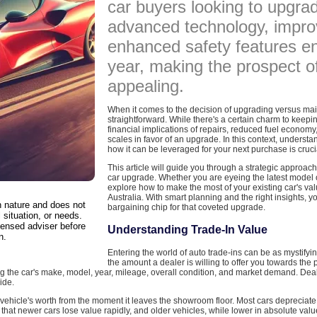
car buyers looking to upgr
advanced technology, improv
enhanced safety features e
year, making the prospect o
appealing.
When it comes to the decision of upgrading versus main
straightforward. While there's a certain charm to keep
financial implications of repairs, reduced fuel economy
scales in favor of an upgrade. In this context, understa
how it can be leveraged for your next purchase is cruci
This article will guide you through a strategic approach
car upgrade. Whether you are eyeing the latest model or
explore how to make the most of your existing car's va
Australia. With smart planning and the right insights, y
in nature and does not
bargaining chip for that coveted upgrade.
 situation, or needs.
censed adviser before
Understanding Trade-In Value
n.
Entering the world of auto trade-ins can be as mystifying
the amount a dealer is willing to offer you towards the 
ding the car's make, model, year, mileage, overall condition, and market demand. De
ide.
y vehicle's worth from the moment it leaves the showroom floor. Most cars depreciate f
hat newer cars lose value rapidly, and older vehicles, while lower in absolute value,