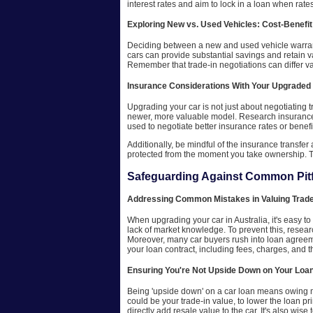
interest rates and aim to lock in a loan when rat
Exploring New vs. Used Vehicles: Cost-Benefit
Deciding between a new and used vehicle warrants 
cars can provide substantial savings and retain 
Remember that trade-in negotiations can differ v
Insurance Considerations With Your Upgraded
Upgrading your car is not just about negotiating 
newer, more valuable model. Research insurance c
used to negotiate better insurance rates or benefi
Additionally, be mindful of the insurance transfe
protected from the moment you take ownership. T
Safeguarding Against Common Pitf
Addressing Common Mistakes in Valuing Trade
When upgrading your car in Australia, it's easy t
lack of market knowledge. To prevent this, resear
Moreover, many car buyers rush into loan agreeme
your loan contract, including fees, charges, and th
Ensuring You're Not Upside Down on Your Loa
Being 'upside down' on a car loan means owing mor
could be your trade-in value, to lower the loan pri
directly add resale value to the car. It's also wise