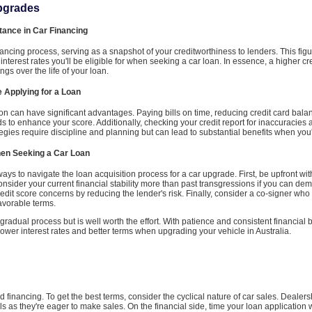
Upgrades
tance in Car Financing
financing process, serving as a snapshot of your creditworthiness to lenders. This fig
 interest rates you'll be eligible for when seeking a car loan. In essence, a higher c
ngs over the life of your loan.
e Applying for a Loan
tion can have significant advantages. Paying bills on time, reducing credit card bal
ds to enhance your score. Additionally, checking your credit report for inaccuracies
tegies require discipline and planning but can lead to substantial benefits when you'
hen Seeking a Car Loan
re ways to navigate the loan acquisition process for a car upgrade. First, be upfront wi
sider your current financial stability more than past transgressions if you can dem
dit score concerns by reducing the lender's risk. Finally, consider a co-signer who 
avorable terms.
radual process but is well worth the effort. With patience and consistent financial b
ower interest rates and better terms when upgrading your vehicle in Australia.
nd financing. To get the best terms, consider the cyclical nature of car sales. Dealer
eals as they're eager to make sales. On the financial side, time your loan application