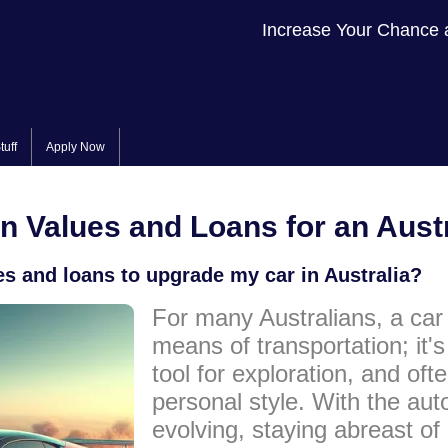
Increase Your Chance 
tuff
Apply Now
In Values and Loans for an Aust
es and loans to upgrade my car in Australia?
For many Australians, a car 
means of transportation; it'
tool for exploration, and ofte
personal style. With the aut
evolving, staying abreast of 