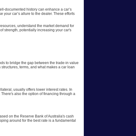
 well-documented history can enhance a car’s
 your car’s allure to the dealer. These efforts
ne resources, understand the market demand for
of strength, potentially increasing your car's
funds to bridge the gap between the trade-in value
oan structures, terms, and what makes a car loan
ateral, usually offers lower interest rates. In
. There's also the option of financing through a
y based on the Reserve Bank of Australia's cash
opping around for the best rate is a fundamental