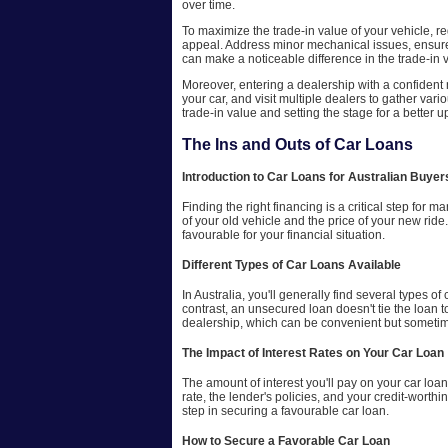
over time.
To maximize the trade-in value of your vehicle, r
appeal. Address minor mechanical issues, ensure th
can make a noticeable difference in the trade-in 
Moreover, entering a dealership with a confident 
your car, and visit multiple dealers to gather vari
trade-in value and setting the stage for a better 
The Ins and Outs of Car Loans
Introduction to Car Loans for Australian Buyer
Finding the right financing is a critical step for
of your old vehicle and the price of your new ride
favourable for your financial situation.
Different Types of Car Loans Available
In Australia, you'll generally find several types o
contrast, an unsecured loan doesn't tie the loan t
dealership, which can be convenient but sometimes
The Impact of Interest Rates on Your Car Loan
The amount of interest you'll pay on your car loan
rate, the lender's policies, and your credit-worth
step in securing a favourable car loan.
How to Secure a Favorable Car Loan