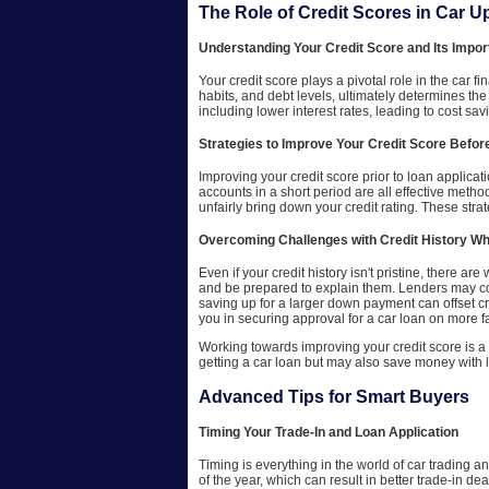
The Role of Credit Scores in Car 
Understanding Your Credit Score and Its Impor
Your credit score plays a pivotal role in the car 
habits, and debt levels, ultimately determines the
including lower interest rates, leading to cost savi
Strategies to Improve Your Credit Score Befor
Improving your credit score prior to loan applica
accounts in a short period are all effective metho
unfairly bring down your credit rating. These stra
Overcoming Challenges with Credit History W
Even if your credit history isn't pristine, there a
and be prepared to explain them. Lenders may con
saving up for a larger down payment can offset cre
you in securing approval for a car loan on more f
Working towards improving your credit score is a g
getting a car loan but may also save money with l
Advanced Tips for Smart Buyers
Timing Your Trade-In and Loan Application
Timing is everything in the world of car trading a
of the year, which can result in better trade-in d