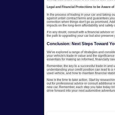
Legal and Financial Protections to be Aware of
In the process of trading in your car and taking o
against unfair contract terms and guarantees you
correction when things don't go as promised. Addi
impacts on the long-term affordability and safety 
If in any doubt, consult with a financial advisor o
the path to upgrading your car but also preserve y
Conclusion: Next Steps Toward Y
We've explored a range of strategies and considera
your vehicle's trade-in value and the significance 
essentials for making an informed, financially sa
Remember, the key to a successful trade-in and u
understanding your credit position can lead to a
used vehicle, and how to maintain financial stabili
Now is the time to take action. Start by researchin
out for professional advice or consult additional
new car. Remember, each step you take today bri
drive forward into your next automotive adventure