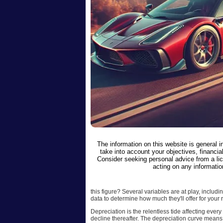
The information on this website is general 
take into account your objectives, financial
Consider seeking personal advice from a li
acting on any informatio
this figure? Several variables are at play, inclu
data to determine how much they'll offer for your r
Depreciation is the relentless tide affecting ever
decline thereafter. The depreciation curve means t